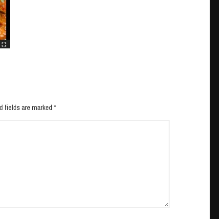
d fields are marked *