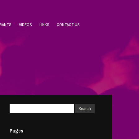
URANTS
VIDEOS
LINKS
CONTACT US
Pages