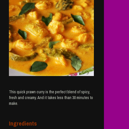
This quick prawn curry is the perfect blend of spicy,
fresh and creamy. And it takes less than 30 minutes to
make.
Ingredients