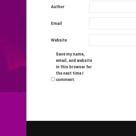
Author
Email
Website
Save my name,
email, and website
in this browser for
the next time I
comment.