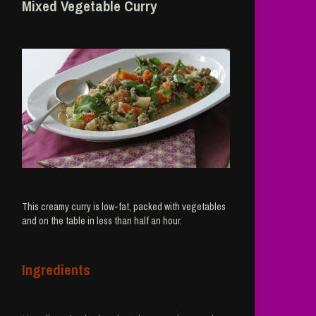
Mixed Vegetable Curry
This creamy curry is low-fat, packed with vegetables
and on the table in less than half an hour.
Ingredients