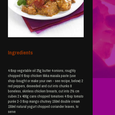
Ingredients
4 tbsp vegetable oil 25g butter 4 onions, roughly
chopped 6 tbsp chicken tikka masala paste (use
shop-bought or make your own - see recipe, below) 2
red peppers, deseeded and cut into chunks 8
boneless, skinless chicken breasts, cut into 2½ cm
cubes 2 x 400g cans chopped tomatoes 4 tbsp tomato
purée 2-3 tbsp mango chutney 150ml double cream
150ml natural yogurt chopped coriander leaves, to
serve