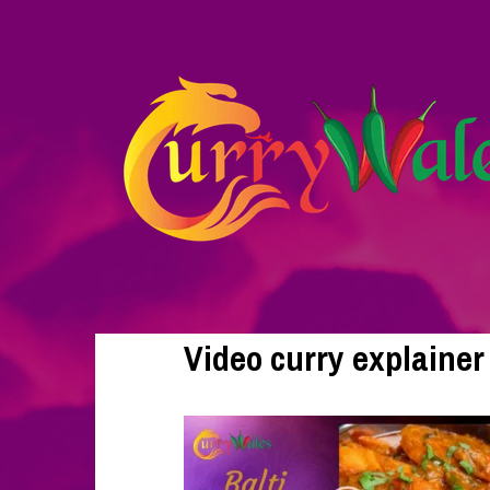
Video curry explainer