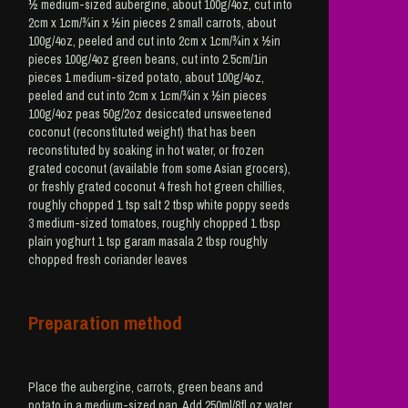
½ medium-sized aubergine, about 100g/4oz, cut into
2cm x 1cm/¾in x ½in pieces 2 small carrots, about
100g/4oz, peeled and cut into 2cm x 1cm/¾in x ½in
pieces 100g/4oz green beans, cut into 2.5cm/1in
pieces 1 medium-sized potato, about 100g/4oz,
peeled and cut into 2cm x 1cm/¾in x ½in pieces
100g/4oz peas 50g/2oz desiccated unsweetened
coconut (reconstituted weight) that has been
reconstituted by soaking in hot water, or frozen
grated coconut (available from some Asian grocers),
or freshly grated coconut 4 fresh hot green chillies,
roughly chopped 1 tsp salt 2 tbsp white poppy seeds
3 medium-sized tomatoes, roughly chopped 1 tbsp
plain yoghurt 1 tsp garam masala 2 tbsp roughly
chopped fresh coriander leaves
Preparation method
Place the aubergine, carrots, green beans and
potato in a medium-sized pan. Add 250ml/8fl oz water.