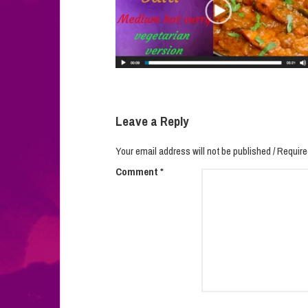
Leave a Reply
Your email address will not be published / Require
Comment
*