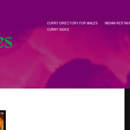
CURRY DIRECTORY FOR WALES
INDIAN RESTA
CURRY SIDES