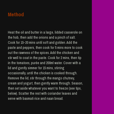
Method
Heat the oil and butter in a large, lidded casserole on
the hob, then add the onions and a pinch of salt.
Cook for 15-20 mins until soft and golden. Add the
paste and peppers, then cook for 5 mins more to cook
out the rawness of the spices. Add the chicken and
stir well to coat in the paste. Cook for 2 mins, then tip
in the tomatoes, purée and 200ml water. Cover with a
lid and gently simmer for 15 mins, stirring
occasionally, until the chicken is cooked through.
Remove the lid, stir through the mango chutney,
cream and yogurt, then gently warm through. Season,
then set aside whatever you want to freeze (see tips,
below). Scatter the rest with coriander leaves and
serve with basmati rice and naan bread.