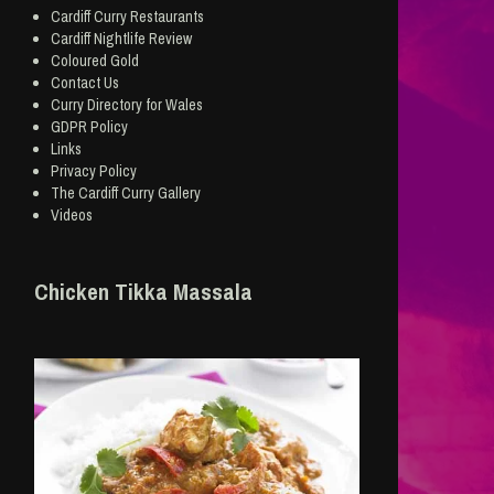
Cardiff Curry Restaurants
Cardiff Nightlife Review
Coloured Gold
Contact Us
Curry Directory for Wales
GDPR Policy
Links
Privacy Policy
The Cardiff Curry Gallery
Videos
Chicken Tikka Massala