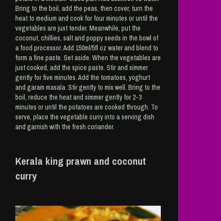
Bring to the boil, add the peas, then cover, turn the
heat to medium and cook for four minutes or until the
vegetables are just tender. Meanwhile, put the
coconut, chillies, salt and poppy seeds in the bowl of
a food processor. Add 150ml/5fl oz water and blend to
form a fine paste. Set aside. When the vegetables are
just cooked, add the spice paste. Stir and simmer
gently for five minutes. Add the tomatoes, yoghurt
and garam masala. Stir gently to mix well. Bring to the
boil, reduce the heat and simmer gently for 2-3
minutes or until the potatoes are cooked through. To
serve, place the vegetable curry into a serving dish
and garnish with the fresh coriander.
Kerala king prawn and coconut
curry