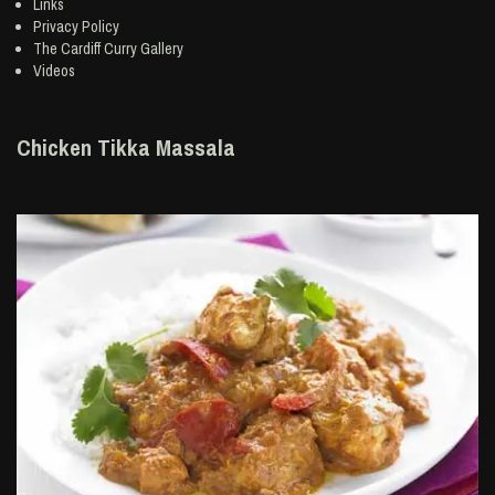
Links
Privacy Policy
The Cardiff Curry Gallery
Videos
Chicken Tikka Massala