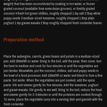
weight) that has been reconstituted by soaking in hot water, or frozen
grated coconut (available from some Asian grocers), or freshly grated
coconut 4 fresh hot green chillies, roughly chopped 1 tsp salt 2 tbsp white
poppy seeds 3 medium-sized tomatoes, roughly chopped 1 tbsp plain
yoghurt 1 tsp garam masala 2 tbsp roughly chopped fresh coriander leaves
Preparation method
Place the aubergine, carrots, green beans and potato in a medium-sized
pan. Add 250ml/8fl oz water. Bring to the boil, add the peas, then cover, turn
the heat to medium and cook for four minutes or until the vegetables are
just tender. Meanwhile, put the coconut, chillies, salt and poppy seeds in
the bowl of a food processor. Add 150ml/5fl oz water and blend to form a fine
paste. Set aside. When the vegetables are just cooked, add the spice
paste. Stir and simmer gently for five minutes. Add the tomatoes, yoghurt
and garam masala. Stir gently to mix well. Bring to the boil, reduce the heat
and simmer gently for 2-3 minutes or until the potatoes are cooked through.
To serve, place the vegetable curry into a serving dish and garnish with the
fresh coriander.