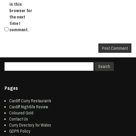
in this
browser for
the next
time I
comment.
Pages
Cardiff Curry Restaurants
Cardiff Nightlife Review
Coloured Gold
Contact Us
Curry Directory for Wales
GDPR Policy