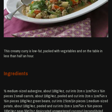
This creamy curry is low-fat, packed with vegetables and on the table in
less than half an hour.
Ingredients
½ medium-sized aubergine, about 100g/4oz, cut into 2cm x 1cm/¾in x ½in
pieces 2 small carrots, about 100g/4oz, peeled and cut into 2cm x 1cm/¾in x
½in pieces 100g/4oz green beans, cut into 2.5cm/1in pieces 1 medium-sized
potato, about 100g/4oz, peeled and cut into 2cm x 1cm/¾in x ½in pieces
100g/4oz peas 50g/2oz desiccated unsweetened coconut (reconstituted