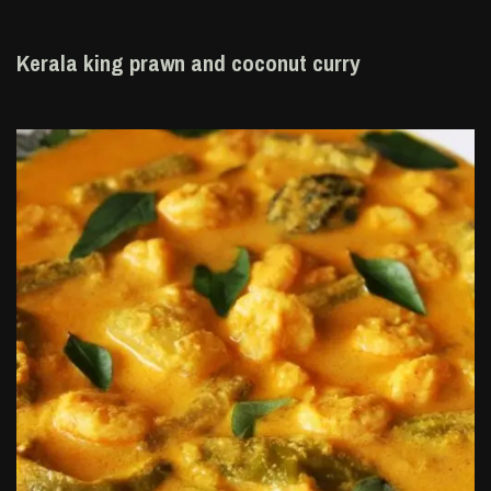
Kerala king prawn and coconut curry