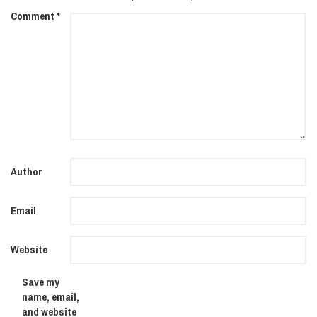
Comment
*
Author
Email
Website
Save my
name, email,
and website