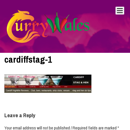
cardiffstag-1
Leave a Reply
Your email address will not be published / Required fields are marked *