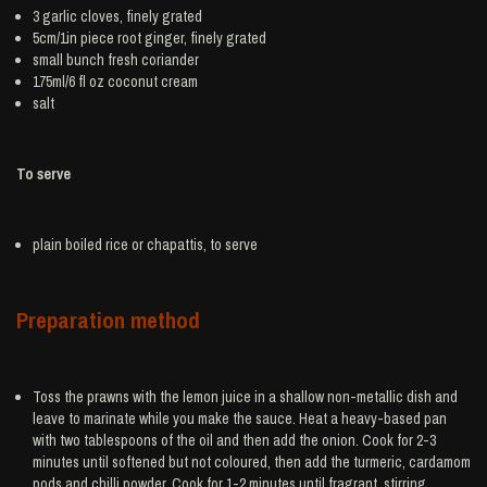
3
garlic
cloves, finely grated
5cm/1in piece root
ginger
, finely grated
small bunch
fresh coriander
175ml/6 fl oz
coconut cream
salt
To serve
plain boiled
rice
or chapattis, to serve
Preparation method
Toss the prawns with the lemon juice in a shallow non-metallic dish and
leave to marinate while you make the sauce. Heat a heavy-based pan
with two tablespoons of the oil and then add the onion. Cook for 2-3
minutes until softened but not coloured, then add the turmeric, cardamom
pods and chilli powder. Cook for 1-2 minutes until fragrant, stirring