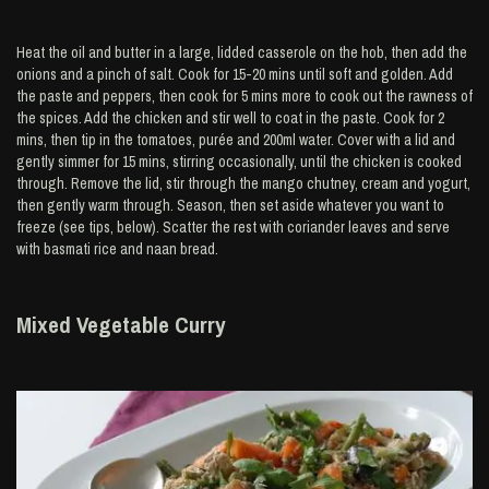
Heat the oil and butter in a large, lidded casserole on the hob, then add the
onions and a pinch of salt. Cook for 15-20 mins until soft and golden. Add
the paste and peppers, then cook for 5 mins more to cook out the rawness of
the spices. Add the chicken and stir well to coat in the paste. Cook for 2
mins, then tip in the tomatoes, purée and 200ml water. Cover with a lid and
gently simmer for 15 mins, stirring occasionally, until the chicken is cooked
through. Remove the lid, stir through the mango chutney, cream and yogurt,
then gently warm through. Season, then set aside whatever you want to
freeze (see tips, below). Scatter the rest with coriander leaves and serve
with basmati rice and naan bread.
Mixed Vegetable Curry