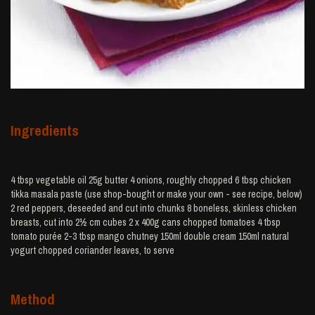
Ingredients
4 tbsp vegetable oil 25g butter 4 onions, roughly chopped 6 tbsp chicken
tikka masala paste (use shop-bought or make your own - see recipe, below)
2 red peppers, deseeded and cut into chunks 8 boneless, skinless chicken
breasts, cut into 2½ cm cubes 2 x 400g cans chopped tomatoes 4 tbsp
tomato purée 2-3 tbsp mango chutney 150ml double cream 150ml natural
yogurt chopped coriander leaves, to serve
Method