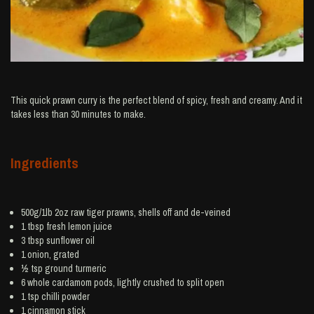
This quick prawn curry is the perfect blend of spicy, fresh and creamy. And it
takes less than 30 minutes to make.
Ingredients
500g/1lb 2oz raw tiger
prawns
, shells off and de-veined
1 tbsp fresh
lemon juice
3 tbsp
sunflower oil
1
onion
, grated
½ tsp ground
turmeric
6 whole
cardamom
pods, lightly crushed to split open
1 tsp
chilli powder
1
cinnamon
stick