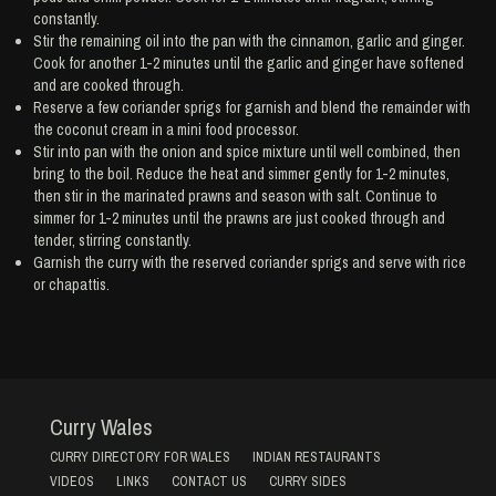
constantly.
Stir the remaining oil into the pan with the cinnamon, garlic and ginger.
Cook for another 1-2 minutes until the garlic and ginger have softened
and are cooked through.
Reserve a few coriander sprigs for garnish and blend the remainder with
the coconut cream in a mini food processor.
Stir into pan with the onion and spice mixture until well combined, then
bring to the boil. Reduce the heat and simmer gently for 1-2 minutes,
then stir in the marinated prawns and season with salt. Continue to
simmer for 1-2 minutes until the prawns are just cooked through and
tender, stirring constantly.
Garnish the curry with the reserved coriander sprigs and serve with rice
or chapattis.
Curry Wales
CURRY DIRECTORY FOR WALES
INDIAN RESTAURANTS
VIDEOS
LINKS
CONTACT US
CURRY SIDES