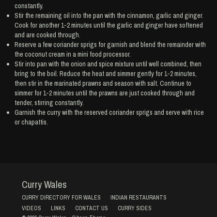
constantly.
Stir the remaining oil into the pan with the cinnamon, garlic and ginger.
Cook for another 1-2 minutes until the garlic and ginger have softened
and are cooked through.
Reserve a few coriander sprigs for garnish and blend the remainder with
the coconut cream in a mini food processor.
Stir into pan with the onion and spice mixture until well combined, then
bring to the boil. Reduce the heat and simmer gently for 1-2 minutes,
then stir in the marinated prawns and season with salt. Continue to
simmer for 1-2 minutes until the prawns are just cooked through and
tender, stirring constantly.
Garnish the curry with the reserved coriander sprigs and serve with rice
or chapattis.
Curry Wales
CURRY DIRECTORY FOR WALES
INDIAN RESTAURANTS
VIDEOS
LINKS
CONTACT US
CURRY SIDES