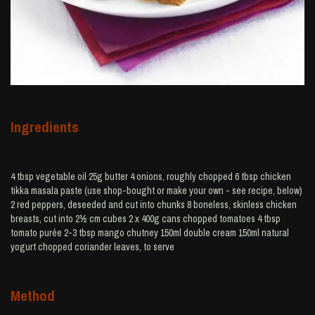
Ingredients
4 tbsp vegetable oil 25g butter 4 onions, roughly chopped 6 tbsp chicken
tikka masala paste (use shop-bought or make your own - see recipe, below)
2 red peppers, deseeded and cut into chunks 8 boneless, skinless chicken
breasts, cut into 2½ cm cubes 2 x 400g cans chopped tomatoes 4 tbsp
tomato purée 2-3 tbsp mango chutney 150ml double cream 150ml natural
yogurt chopped coriander leaves, to serve
Method