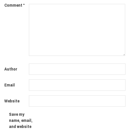
Comment
*
Author
Email
Website
Save my
name, email,
and website