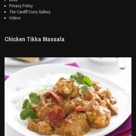
Privacy Policy
The Cardiff Curry Gallery
Videos
Chicken Tikka Massala