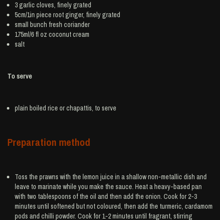
3
garlic
cloves, finely grated
5cm/1in piece root
ginger
, finely grated
small bunch
fresh coriander
175ml/6 fl oz
coconut cream
salt
To serve
plain boiled
rice
or chapattis, to serve
Preparation method
Toss the prawns with the lemon juice in a shallow non-metallic dish and
leave to marinate while you make the sauce. Heat a heavy-based pan
with two tablespoons of the oil and then add the onion. Cook for 2-3
minutes until softened but not coloured, then add the turmeric, cardamom
pods and chilli powder. Cook for 1-2 minutes until fragrant, stirring