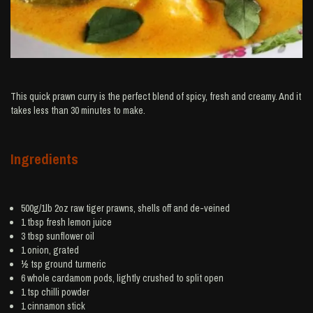
This quick prawn curry is the perfect blend of spicy, fresh and creamy. And it
takes less than 30 minutes to make.
Ingredients
500g/1lb 2oz raw tiger
prawns
, shells off and de-veined
1 tbsp fresh
lemon juice
3 tbsp
sunflower oil
1
onion
, grated
½ tsp ground
turmeric
6 whole
cardamom
pods, lightly crushed to split open
1 tsp
chilli powder
1
cinnamon
stick