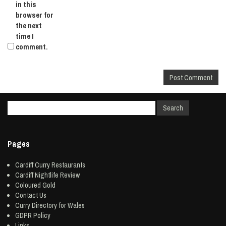
in this
browser for
the next
time I
comment.
Pages
Cardiff Curry Restaurants
Cardiff Nightlife Review
Coloured Gold
Contact Us
Curry Directory for Wales
GDPR Policy
Links