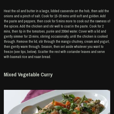
Heat the oil and butter in a large, lidded casserole on the hob, then add the
onions and a pinch of salt. Cook for 15-20 mins until soft and golden. Add
the paste and peppers, then cook for 5 mins more to cook out the rawness of
the spices. Add the chicken and stir well to coat in the paste. Cook for 2
mins, then tip in the tomatoes, purée and 200ml water. Cover with a lid and
gently simmer for 15 mins, stirring occasionally, until the chicken is cooked
through. Remove the lid, stir through the mango chutney, cream and yogurt,
then gently warm through. Season, then set aside whatever you want to
freeze (see tips, below). Scatter the rest with coriander leaves and serve
with basmati rice and naan bread.
Mixed Vegetable Curry