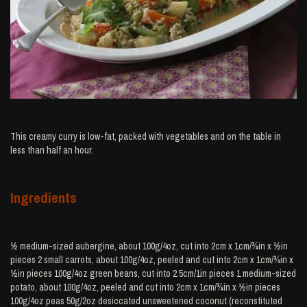
This creamy curry is low-fat, packed with vegetables and on the table in
less than half an hour.
Ingredients
½ medium-sized aubergine, about 100g/4oz, cut into 2cm x 1cm/¾in x ½in
pieces 2 small carrots, about 100g/4oz, peeled and cut into 2cm x 1cm/¾in x
½in pieces 100g/4oz green beans, cut into 2.5cm/1in pieces 1 medium-sized
potato, about 100g/4oz, peeled and cut into 2cm x 1cm/¾in x ½in pieces
100g/4oz peas 50g/2oz desiccated unsweetened coconut (reconstituted