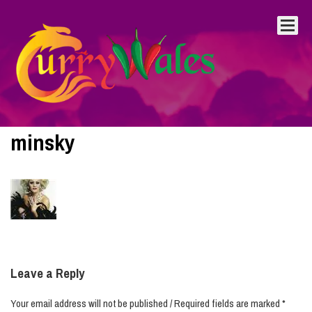
minsky
Leave a Reply
Your email address will not be published / Required fields are marked *