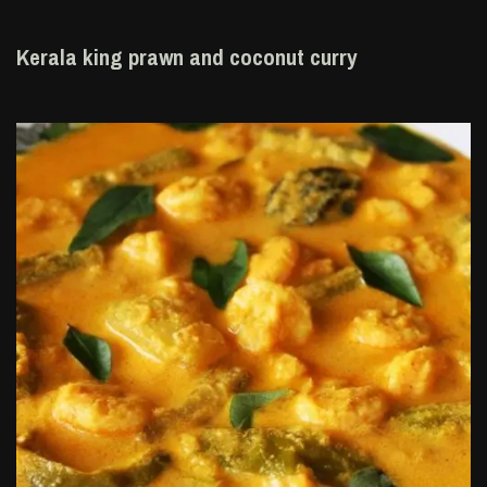
Kerala king prawn and coconut curry