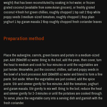
weight) that has been reconstituted by soaking in hot water, or frozen
grated coconut (available from some Asian grocers), or freshly grated
coconut 4 fresh hot green chillies, roughly chopped 1 tsp salt 2 tbsp white
poppy seeds 3 medium-sized tomatoes, roughly chopped 1 tbsp plain
yoghurt 1 tsp garam masala 2 tbsp roughly chopped fresh coriander leaves
Preparation method
Place the aubergine, carrots, green beans and potato in a medium-sized
pan. Add 250ml/8fl oz water. Bring to the boil, add the peas, then cover, turn
the heat to medium and cook for four minutes or until the vegetables are
just tender. Meanwhile, put the coconut, chillies, salt and poppy seeds in
the bowl of a food processor. Add 150ml/5fl oz water and blend to form a fine
paste. Set aside. When the vegetables are just cooked, add the spice
paste. Stir and simmer gently for five minutes. Add the tomatoes, yoghurt
and garam masala. Stir gently to mix well. Bring to the boil, reduce the heat
and simmer gently for 2-3 minutes or until the potatoes are cooked through.
To serve, place the vegetable curry into a serving dish and garnish with the
fresh coriander.