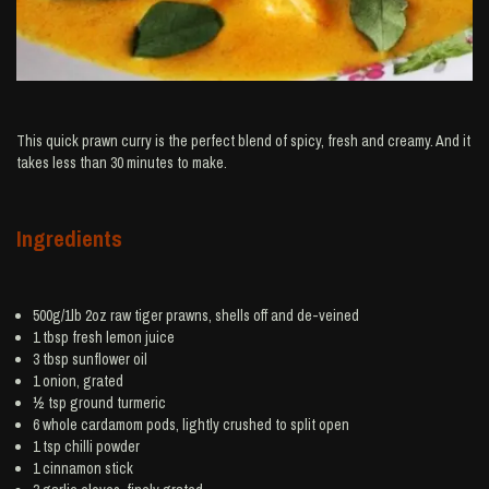
This quick prawn curry is the perfect blend of spicy, fresh and creamy. And it
takes less than 30 minutes to make.
Ingredients
500g/1lb 2oz raw tiger
prawns
, shells off and de-veined
1 tbsp fresh
lemon juice
3 tbsp
sunflower oil
1
onion
, grated
½ tsp ground
turmeric
6 whole
cardamom
pods, lightly crushed to split open
1 tsp
chilli powder
1
cinnamon
stick