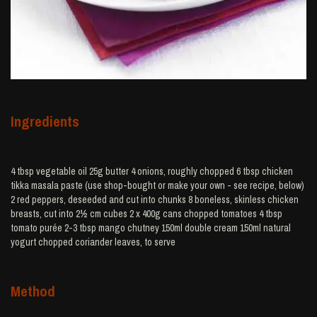
Ingredients
4 tbsp vegetable oil 25g butter 4 onions, roughly chopped 6 tbsp chicken
tikka masala paste (use shop-bought or make your own - see recipe, below)
2 red peppers, deseeded and cut into chunks 8 boneless, skinless chicken
breasts, cut into 2½ cm cubes 2 x 400g cans chopped tomatoes 4 tbsp
tomato purée 2-3 tbsp mango chutney 150ml double cream 150ml natural
yogurt chopped coriander leaves, to serve
Method