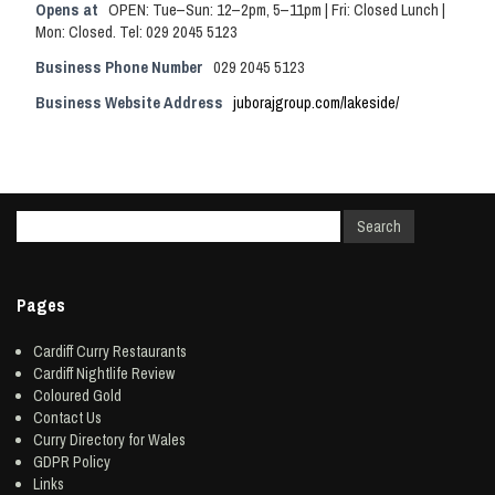
Opens at
OPEN: Tue–Sun: 12–2pm, 5–11pm | Fri: Closed Lunch |
Mon: Closed. Tel: 029 2045 5123
Business Phone Number
029 2045 5123
Business Website Address
juborajgroup.com/lakeside/
Pages
Cardiff Curry Restaurants
Cardiff Nightlife Review
Coloured Gold
Contact Us
Curry Directory for Wales
GDPR Policy
Links