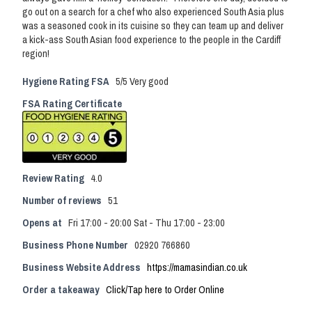
go out on a search for a chef who also experienced South Asia plus
was a seasoned cook in its cuisine so they can team up and deliver
a kick-ass South Asian food experience to the people in the Cardiff
region!
Hygiene Rating FSA
5/5 Very good
FSA Rating Certificate
Review Rating
4.0
Number of reviews
51
Opens at
Fri 17:00 - 20:00 Sat - Thu 17:00 - 23:00
Business Phone Number
02920 766860
Business Website Address
https://mamasindian.co.uk
Order a takeaway
Click/Tap here to Order Online