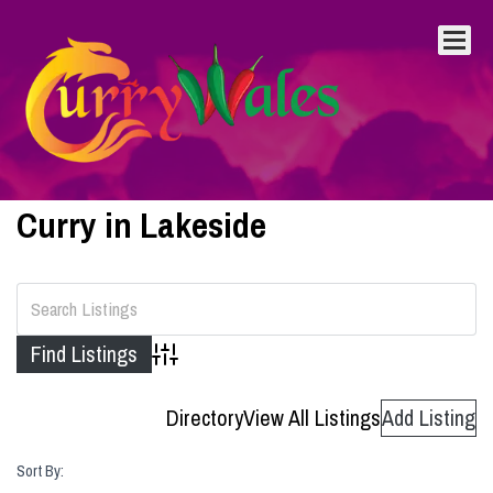
Curry in Lakeside
Advanced Search
Directory
View All Listings
Add Listing
Sort By: