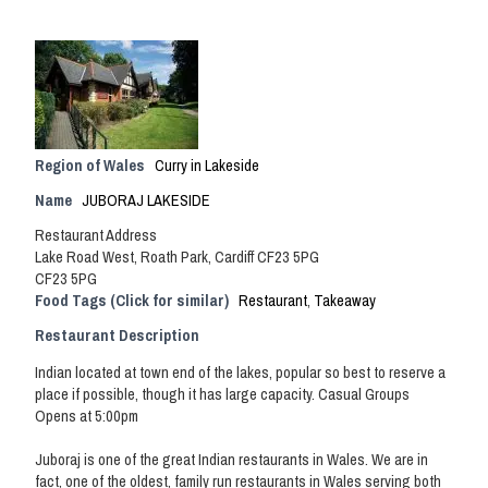
Region of Wales
Curry in Lakeside
Name
JUBORAJ LAKESIDE
Restaurant Address
Lake Road West, Roath Park, Cardiff CF23 5PG
CF23 5PG
Food Tags (Click for similar)
Restaurant
,
Takeaway
Restaurant Description
Indian located at town end of the lakes, popular so best to reserve a
place if possible, though it has large capacity. Casual Groups
Opens at 5:00pm
Juboraj is one of the great Indian restaurants in Wales. We are in
fact, one of the oldest, family run restaurants in Wales serving both