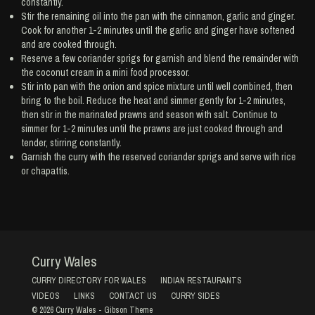
constantly.
Stir the remaining oil into the pan with the cinnamon, garlic and ginger.
Cook for another 1-2 minutes until the garlic and ginger have softened
and are cooked through.
Reserve a few coriander sprigs for garnish and blend the remainder with
the coconut cream in a mini food processor.
Stir into pan with the onion and spice mixture until well combined, then
bring to the boil. Reduce the heat and simmer gently for 1-2 minutes,
then stir in the marinated prawns and season with salt. Continue to
simmer for 1-2 minutes until the prawns are just cooked through and
tender, stirring constantly.
Garnish the curry with the reserved coriander sprigs and serve with rice
or chapattis.
Curry Wales
CURRY DIRECTORY FOR WALES
INDIAN RESTAURANTS
VIDEOS
LINKS
CONTACT US
CURRY SIDES
© 2026
Curry Wales
-
Gibson Theme