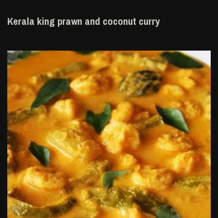
Kerala king prawn and coconut curry