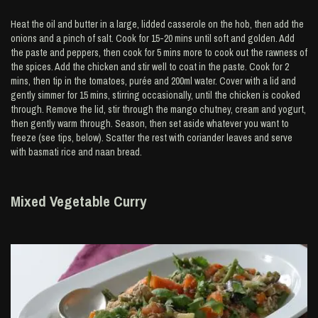
Heat the oil and butter in a large, lidded casserole on the hob, then add the
onions and a pinch of salt. Cook for 15-20 mins until soft and golden. Add
the paste and peppers, then cook for 5 mins more to cook out the rawness of
the spices. Add the chicken and stir well to coat in the paste. Cook for 2
mins, then tip in the tomatoes, purée and 200ml water. Cover with a lid and
gently simmer for 15 mins, stirring occasionally, until the chicken is cooked
through. Remove the lid, stir through the mango chutney, cream and yogurt,
then gently warm through. Season, then set aside whatever you want to
freeze (see tips, below). Scatter the rest with coriander leaves and serve
with basmati rice and naan bread.
Mixed Vegetable Curry