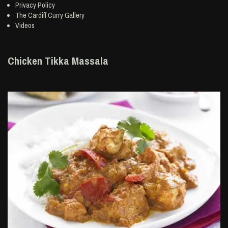
Privacy Policy
The Cardiff Curry Gallery
Videos
Chicken Tikka Massala