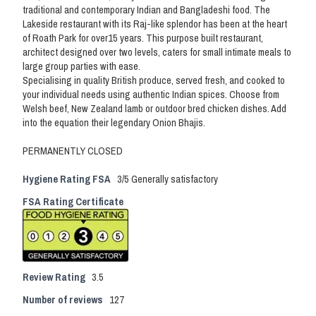
traditional and contemporary Indian and Bangladeshi food. The
Lakeside restaurant with its Raj-like splendor has been at the heart
of Roath Park for over15 years. This purpose built restaurant,
architect designed over two levels, caters for small intimate meals to
large group parties with ease.
Specialising in quality British produce, served fresh, and cooked to
your individual needs using authentic Indian spices. Choose from
Welsh beef, New Zealand lamb or outdoor bred chicken dishes. Add
into the equation their legendary Onion Bhajis.
PERMANENTLY CLOSED
Hygiene Rating FSA
3/5 Generally satisfactory
FSA Rating Certificate
Review Rating
3.5
Number of reviews
127