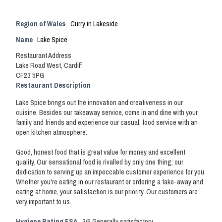
Region of Wales
Curry in Lakeside
Name
Lake Spice
Restaurant Address
Lake Road West, Cardiff
CF23 5PG
Restaurant Description
Lake Spice brings out the innovation and creativeness in our
cuisine. Besides our takeaway service, come in and dine with your
family and friends and experience our casual, food service with an
open kitchen atmosphere.
Good, honest food that is great value for money and excellent
quality. Our sensational food is rivalled by only one thing; our
dedication to serving up an impeccable customer experience for you.
Whether you're eating in our restaurant or ordering a take-away and
eating at home, your satisfaction is our priority. Our customers are
very important to us.
Hygiene Rating FSA
3/5 Generally satisfactory