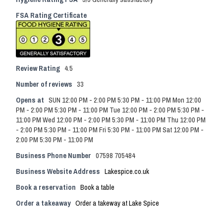
FSA Rating Certificate
Review Rating
4.5
Number of reviews
33
Opens at
SUN 12:00 PM - 2:00 PM 5:30 PM - 11:00 PM Mon 12:00
PM - 2:00 PM 5:30 PM - 11:00 PM Tue 12:00 PM - 2:00 PM 5:30 PM -
11:00 PM Wed 12:00 PM - 2:00 PM 5:30 PM - 11:00 PM Thu 12:00 PM
- 2:00 PM 5:30 PM - 11:00 PM Fri 5:30 PM - 11:00 PM Sat 12:00 PM -
2:00 PM 5:30 PM - 11:00 PM
Business Phone Number
07598 705484
Business Website Address
Lakespice.co.uk
Book a reservation
Book a table
Order a takeaway
Order a takeway at Lake Spice