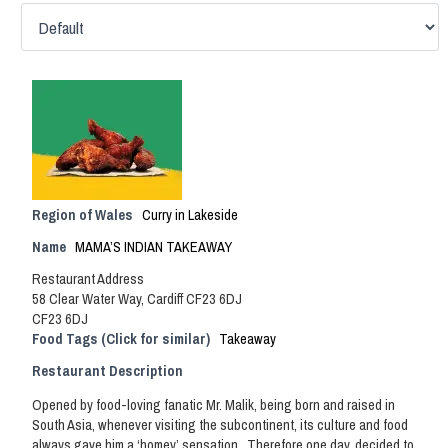
Region of Wales
Curry in Lakeside
Name
MAMA’S INDIAN TAKEAWAY
Restaurant Address
58 Clear Water Way, Cardiff CF23 6DJ
CF23 6DJ
Food Tags (Click for similar)
Takeaway
Restaurant Description
Opened by food-loving fanatic Mr. Malik, being born and raised in
South Asia, whenever visiting the subcontinent, its culture and food
always gave him a ‘homey’ sensation. Therefore one day, decided to