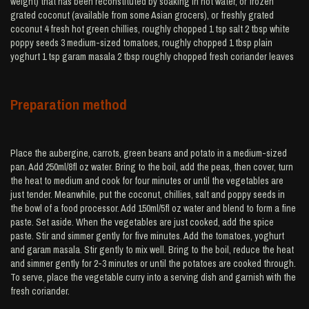
weight) that has been reconstituted by soaking in hot water, or frozen
grated coconut (available from some Asian grocers), or freshly grated
coconut 4 fresh hot green chillies, roughly chopped 1 tsp salt 2 tbsp white
poppy seeds 3 medium-sized tomatoes, roughly chopped 1 tbsp plain
yoghurt 1 tsp garam masala 2 tbsp roughly chopped fresh coriander leaves
Preparation method
Place the aubergine, carrots, green beans and potato in a medium-sized
pan. Add 250ml/8fl oz water. Bring to the boil, add the peas, then cover, turn
the heat to medium and cook for four minutes or until the vegetables are
just tender. Meanwhile, put the coconut, chillies, salt and poppy seeds in
the bowl of a food processor. Add 150ml/5fl oz water and blend to form a fine
paste. Set aside. When the vegetables are just cooked, add the spice
paste. Stir and simmer gently for five minutes. Add the tomatoes, yoghurt
and garam masala. Stir gently to mix well. Bring to the boil, reduce the heat
and simmer gently for 2-3 minutes or until the potatoes are cooked through.
To serve, place the vegetable curry into a serving dish and garnish with the
fresh coriander.