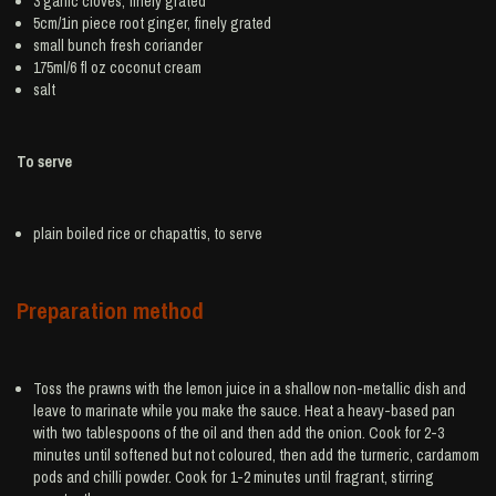
3
garlic
cloves, finely grated
5cm/1in piece root
ginger
, finely grated
small bunch
fresh coriander
175ml/6 fl oz
coconut cream
salt
To serve
plain boiled
rice
or chapattis, to serve
Preparation method
Toss the prawns with the lemon juice in a shallow non-metallic dish and
leave to marinate while you make the sauce. Heat a heavy-based pan
with two tablespoons of the oil and then add the onion. Cook for 2-3
minutes until softened but not coloured, then add the turmeric, cardamom
pods and chilli powder. Cook for 1-2 minutes until fragrant, stirring