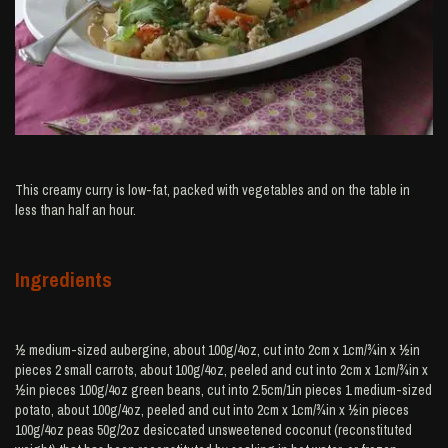
This creamy curry is low-fat, packed with vegetables and on the table in
less than half an hour.
Ingredients
½ medium-sized aubergine, about 100g/4oz, cut into 2cm x 1cm/¾in x ½in
pieces 2 small carrots, about 100g/4oz, peeled and cut into 2cm x 1cm/¾in x
½in pieces 100g/4oz green beans, cut into 2.5cm/1in pieces 1 medium-sized
potato, about 100g/4oz, peeled and cut into 2cm x 1cm/¾in x ½in pieces
100g/4oz peas 50g/2oz desiccated unsweetened coconut (reconstituted