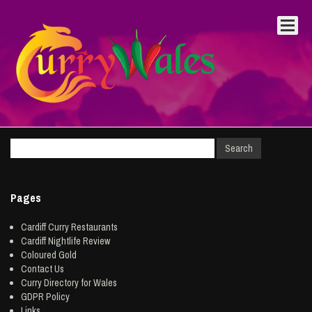
Pages
Cardiff Curry Restaurants
Cardiff Nightlife Review
Coloured Gold
Contact Us
Curry Directory for Wales
GDPR Policy
Links