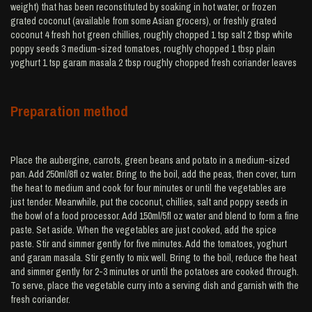
weight) that has been reconstituted by soaking in hot water, or frozen
grated coconut (available from some Asian grocers), or freshly grated
coconut 4 fresh hot green chillies, roughly chopped 1 tsp salt 2 tbsp white
poppy seeds 3 medium-sized tomatoes, roughly chopped 1 tbsp plain
yoghurt 1 tsp garam masala 2 tbsp roughly chopped fresh coriander leaves
Preparation method
Place the aubergine, carrots, green beans and potato in a medium-sized
pan. Add 250ml/8fl oz water. Bring to the boil, add the peas, then cover, turn
the heat to medium and cook for four minutes or until the vegetables are
just tender. Meanwhile, put the coconut, chillies, salt and poppy seeds in
the bowl of a food processor. Add 150ml/5fl oz water and blend to form a fine
paste. Set aside. When the vegetables are just cooked, add the spice
paste. Stir and simmer gently for five minutes. Add the tomatoes, yoghurt
and garam masala. Stir gently to mix well. Bring to the boil, reduce the heat
and simmer gently for 2-3 minutes or until the potatoes are cooked through.
To serve, place the vegetable curry into a serving dish and garnish with the
fresh coriander.