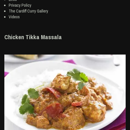
Privacy Policy
The Cardiff Curry Gallery
Videos
Chicken Tikka Massala