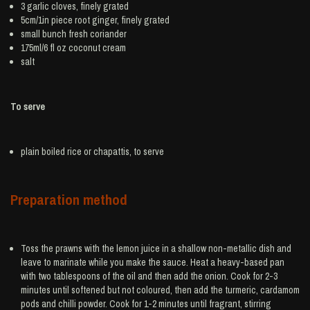
3
garlic
cloves, finely grated
5cm/1in piece root
ginger
, finely grated
small bunch
fresh coriander
175ml/6 fl oz
coconut cream
salt
To serve
plain boiled
rice
or chapattis, to serve
Preparation method
Toss the prawns with the lemon juice in a shallow non-metallic dish and
leave to marinate while you make the sauce. Heat a heavy-based pan
with two tablespoons of the oil and then add the onion. Cook for 2-3
minutes until softened but not coloured, then add the turmeric, cardamom
pods and chilli powder. Cook for 1-2 minutes until fragrant, stirring