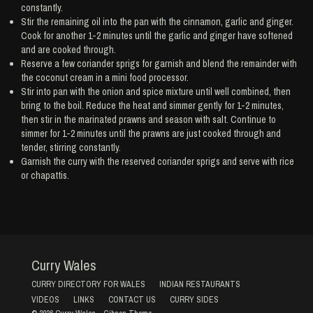
constantly.
Stir the remaining oil into the pan with the cinnamon, garlic and ginger.
Cook for another 1-2 minutes until the garlic and ginger have softened
and are cooked through.
Reserve a few coriander sprigs for garnish and blend the remainder with
the coconut cream in a mini food processor.
Stir into pan with the onion and spice mixture until well combined, then
bring to the boil. Reduce the heat and simmer gently for 1-2 minutes,
then stir in the marinated prawns and season with salt. Continue to
simmer for 1-2 minutes until the prawns are just cooked through and
tender, stirring constantly.
Garnish the curry with the reserved coriander sprigs and serve with rice
or chapattis.
Curry Wales
CURRY DIRECTORY FOR WALES
INDIAN RESTAURANTS
VIDEOS
LINKS
CONTACT US
CURRY SIDES