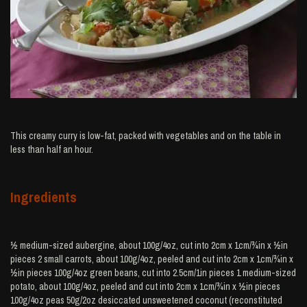
This creamy curry is low-fat, packed with vegetables and on the table in
less than half an hour.
Ingredients
½ medium-sized aubergine, about 100g/4oz, cut into 2cm x 1cm/¾in x ½in
pieces 2 small carrots, about 100g/4oz, peeled and cut into 2cm x 1cm/¾in x
½in pieces 100g/4oz green beans, cut into 2.5cm/1in pieces 1 medium-sized
potato, about 100g/4oz, peeled and cut into 2cm x 1cm/¾in x ½in pieces
100g/4oz peas 50g/2oz desiccated unsweetened coconut (reconstituted