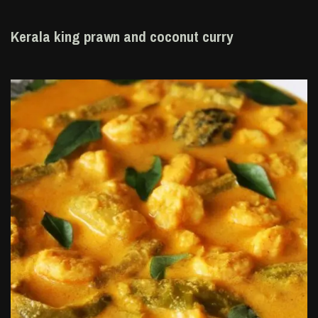
Kerala king prawn and coconut curry