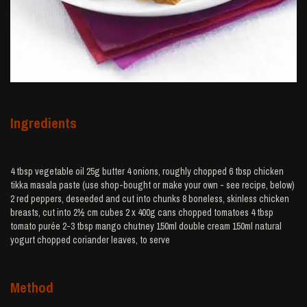
Ingredients
4 tbsp vegetable oil 25g butter 4 onions, roughly chopped 6 tbsp chicken
tikka masala paste (use shop-bought or make your own - see recipe, below)
2 red peppers, deseeded and cut into chunks 8 boneless, skinless chicken
breasts, cut into 2½ cm cubes 2 x 400g cans chopped tomatoes 4 tbsp
tomato purée 2-3 tbsp mango chutney 150ml double cream 150ml natural
yogurt chopped coriander leaves, to serve
Method