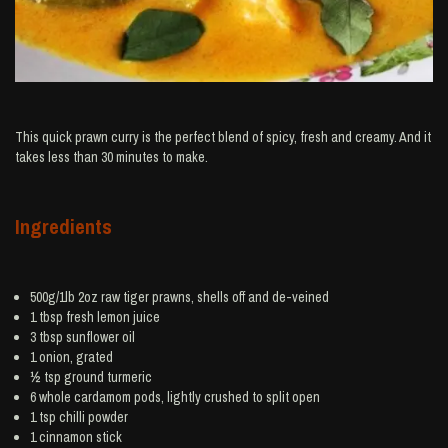
This quick prawn curry is the perfect blend of spicy, fresh and creamy. And it
takes less than 30 minutes to make.
Ingredients
500g/1lb 2oz raw tiger
prawns
, shells off and de-veined
1 tbsp fresh
lemon juice
3 tbsp
sunflower oil
1
onion
, grated
½ tsp ground
turmeric
6 whole
cardamom
pods, lightly crushed to split open
1 tsp
chilli powder
1
cinnamon
stick