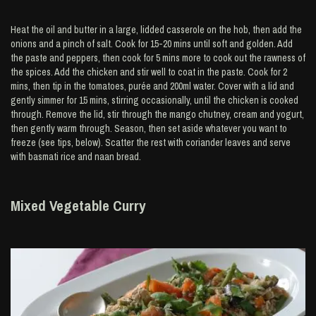
Heat the oil and butter in a large, lidded casserole on the hob, then add the
onions and a pinch of salt. Cook for 15-20 mins until soft and golden. Add
the paste and peppers, then cook for 5 mins more to cook out the rawness of
the spices. Add the chicken and stir well to coat in the paste. Cook for 2
mins, then tip in the tomatoes, purée and 200ml water. Cover with a lid and
gently simmer for 15 mins, stirring occasionally, until the chicken is cooked
through. Remove the lid, stir through the mango chutney, cream and yogurt,
then gently warm through. Season, then set aside whatever you want to
freeze (see tips, below). Scatter the rest with coriander leaves and serve
with basmati rice and naan bread.
Mixed Vegetable Curry