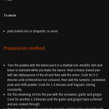
To serve
plain boiled
rice
or chapattis, to serve
Preparation method
Toss the prawns with the lemon juice in a shallow non-metallic dish and
leave to marinate while you make the sauce. Heat a heavy-based pan
with two tablespoons of the oil and then add the onion. Cook for 2-3
minutes until softened but not coloured, then add the turmeric, cardamom
pods and chilli powder. Cook for 1-2 minutes until fragrant, stirring
constantly.
Stir the remaining oil into the pan with the cinnamon, garlic and ginger.
Cook for another 1-2 minutes until the garlic and ginger have softened
and are cooked through.
Reserve a few coriander sprigs for garnish and blend the remainder with