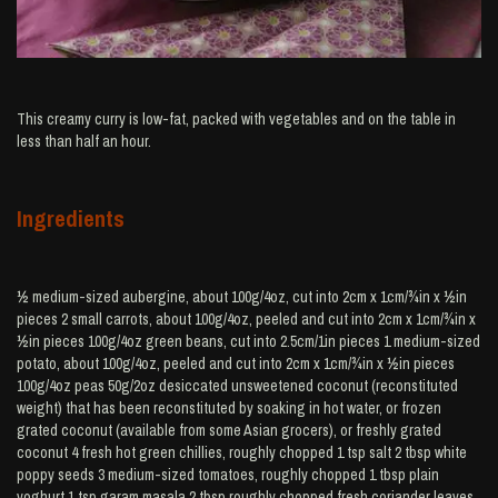
This creamy curry is low-fat, packed with vegetables and on the table in
less than half an hour.
Ingredients
½ medium-sized aubergine, about 100g/4oz, cut into 2cm x 1cm/¾in x ½in
pieces 2 small carrots, about 100g/4oz, peeled and cut into 2cm x 1cm/¾in x
½in pieces 100g/4oz green beans, cut into 2.5cm/1in pieces 1 medium-sized
potato, about 100g/4oz, peeled and cut into 2cm x 1cm/¾in x ½in pieces
100g/4oz peas 50g/2oz desiccated unsweetened coconut (reconstituted
weight) that has been reconstituted by soaking in hot water, or frozen
grated coconut (available from some Asian grocers), or freshly grated
coconut 4 fresh hot green chillies, roughly chopped 1 tsp salt 2 tbsp white
poppy seeds 3 medium-sized tomatoes, roughly chopped 1 tbsp plain
yoghurt 1 tsp garam masala 2 tbsp roughly chopped fresh coriander leaves