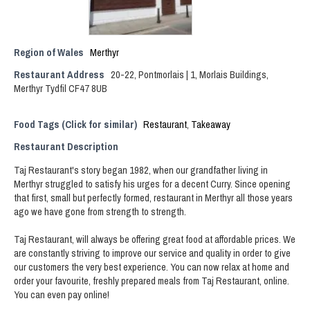
Region of Wales
Merthyr
Restaurant Address
20-22, Pontmorlais | 1, Morlais Buildings,
Merthyr Tydfil CF47 8UB
Food Tags (Click for similar)
Restaurant
,
Takeaway
Restaurant Description
Taj Restaurant's story began 1982, when our grandfather living in
Merthyr struggled to satisfy his urges for a decent Curry. Since opening
that first, small but perfectly formed, restaurant in Merthyr all those years
ago we have gone from strength to strength.
Taj Restaurant, will always be offering great food at affordable prices. We
are constantly striving to improve our service and quality in order to give
our customers the very best experience. You can now relax at home and
order your favourite, freshly prepared meals from Taj Restaurant, online.
You can even pay online!