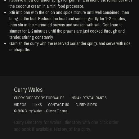
the coconut cream in a mini food processor.
Stir into pan with the onion and spice mixture until well combined, then
bring to the boil. Reduce the heat and simmer gently for 1-2 minutes,
then stir in the marinated prawns and season with salt. Continue to
simmer for 1-2 minutes until the prawns are just cooked through and
tender, stirring constantly.
Garnish the curry with the reserved coriander sprigs and serve with rice
or chapattis.
Curry Wales
CURRY DIRECTORY FOR WALES
INDIAN RESTAURANTS
VIDEOS
LINKS
CONTACT US
CURRY SIDES
© 2026
Curry Wales
-
Gibson Theme
Curry Directory for Wales , directory with one click order
and book if available. History of the curry.