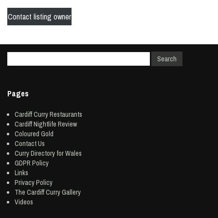
Contact listing owner
Pages
Cardiff Curry Restaurants
Cardiff Nightlife Review
Coloured Gold
Contact Us
Curry Directory for Wales
GDPR Policy
Links
Privacy Policy
The Cardiff Curry Gallery
Videos