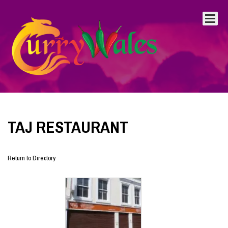
TAJ RESTAURANT
Return to Directory