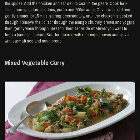
the spices. Add the chicken and stir well to coat in the paste. Cook for 2
mins, then tip in the tomatoes, purée and 200ml water. Cover with a lid and
gently simmer for 15 mins, stirring occasionally, until the chicken is cooked
through. Remove the lid, stir through the mango chutney, cream and yogurt,
then gently warm through. Season, then set aside whatever you want to
freeze (see tips, below). Scatter the rest with coriander leaves and serve
with basmati rice and naan bread.
Mixed Vegetable Curry