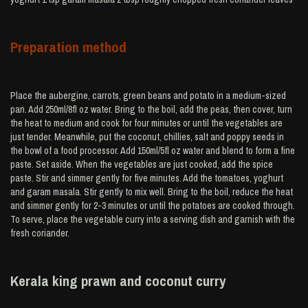
Preparation method
Place the aubergine, carrots, green beans and potato in a medium-sized
pan. Add 250ml/8fl oz water. Bring to the boil, add the peas, then cover, turn
the heat to medium and cook for four minutes or until the vegetables are
just tender. Meanwhile, put the coconut, chillies, salt and poppy seeds in
the bowl of a food processor. Add 150ml/5fl oz water and blend to form a fine
paste. Set aside. When the vegetables are just cooked, add the spice
paste. Stir and simmer gently for five minutes. Add the tomatoes, yoghurt
and garam masala. Stir gently to mix well. Bring to the boil, reduce the heat
and simmer gently for 2-3 minutes or until the potatoes are cooked through.
To serve, place the vegetable curry into a serving dish and garnish with the
fresh coriander.
Kerala king prawn and coconut curry