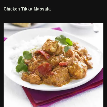
Chicken Tikka Massala