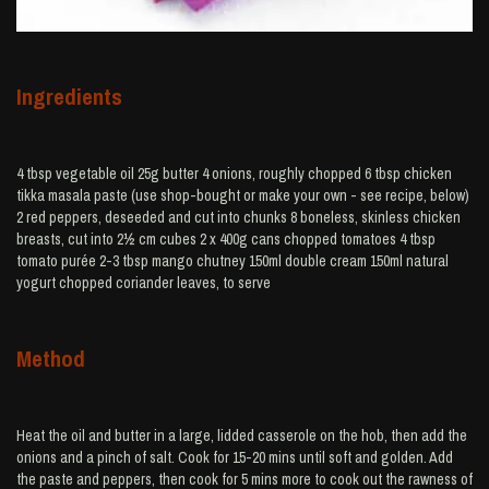
Ingredients
4 tbsp vegetable oil 25g butter 4 onions, roughly chopped 6 tbsp chicken
tikka masala paste (use shop-bought or make your own - see recipe, below)
2 red peppers, deseeded and cut into chunks 8 boneless, skinless chicken
breasts, cut into 2½ cm cubes 2 x 400g cans chopped tomatoes 4 tbsp
tomato purée 2-3 tbsp mango chutney 150ml double cream 150ml natural
yogurt chopped coriander leaves, to serve
Method
Heat the oil and butter in a large, lidded casserole on the hob, then add the
onions and a pinch of salt. Cook for 15-20 mins until soft and golden. Add
the paste and peppers, then cook for 5 mins more to cook out the rawness of