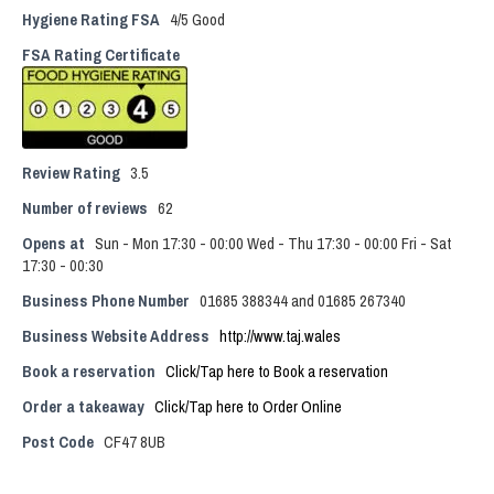
Hygiene Rating FSA
4/5 Good
FSA Rating Certificate
Review Rating
3.5
Number of reviews
62
Opens at
Sun - Mon 17:30 - 00:00 Wed - Thu 17:30 - 00:00 Fri - Sat
17:30 - 00:30
Business Phone Number
01685 388344 and 01685 267340
Business Website Address
http://www.taj.wales
Book a reservation
Click/Tap here to Book a reservation
Order a takeaway
Click/Tap here to Order Online
Post Code
CF47 8UB