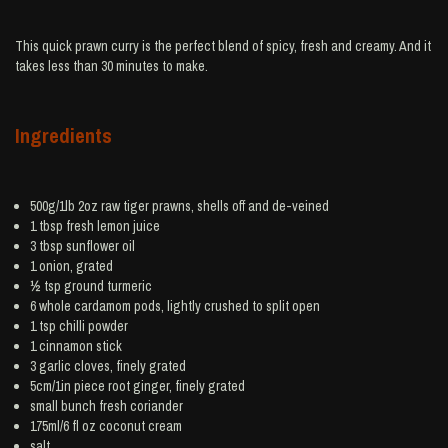
This quick prawn curry is the perfect blend of spicy, fresh and creamy. And it
takes less than 30 minutes to make.
Ingredients
500g/1lb 2oz raw tiger
prawns
, shells off and de-veined
1 tbsp fresh
lemon juice
3 tbsp
sunflower oil
1
onion
, grated
½ tsp ground
turmeric
6 whole
cardamom
pods, lightly crushed to split open
1 tsp
chilli powder
1
cinnamon
stick
3
garlic
cloves, finely grated
5cm/1in piece root
ginger
, finely grated
small bunch
fresh coriander
175ml/6 fl oz
coconut cream
salt