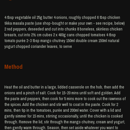
4 tbsp vegetable oil 25g butter 4 onions, roughly chopped 6 tbsp chicken
tikka masala paste (use shop-bought or make your own - see recipe, below)
2 red peppers, deseeded and cut into chunks 8 boneless, skinless chicken
breasts, cut into 2½ cm cubes 2 x 400g cans chopped tomatoes 4 tbsp
tomato purée 2-3 tbsp mango chutney 150ml double cream 150ml natural
yogurt chopped coriander leaves, to serve
Method
Heat the oil and butter in a large, lidded casserole on the hob, then add the
onions and a pinch of salt. Cook for 15-20 mins until soft and golden. Add
the paste and peppers, then cook for 5 mins more to cook out the rawness of
the spices. Add the chicken and stir well to coat in the paste. Cook for 2
mins, then tip in the tomatoes, purée and 200ml water. Cover with a lid and
gently simmer for 15 mins, stirring occasionally, until the chicken is cooked
through. Remove the lid, stir through the mango chutney, cream and yogurt,
then gently warm through. Season, then set aside whatever you want to