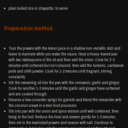
plain boiled
rice
or chapattis, to serve
Preparation method
Toss the prawns with the lemon juice in a shallow non-metallic dish and
leave to marinate while you make the sauce. Heat a heavy-based pan
with two tablespoons of the oil and then add the onion. Cook for 2-3
minutes until softened but not coloured, then add the turmeric, cardamom
pods and chilli powder. Cook for 1-2 minutes until fragrant, stirring
constantly.
Stir the remaining oil into the pan with the cinnamon, garlic and ginger.
Cook for another 1-2 minutes until the garlic and ginger have softened
and are cooked through.
Reserve a few coriander sprigs for garnish and blend the remainder with
the coconut cream in a mini food processor.
Stir into pan with the onion and spice mixture until well combined, then
bring to the boil. Reduce the heat and simmer gently for 1-2 minutes,
then stir in the marinated prawns and season with salt. Continue to