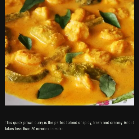
This quick prawn curry is the perfect blend of spicy, fresh and creamy. And it
takes less than 30 minutes to make.