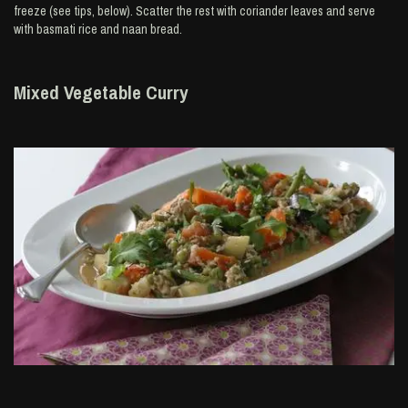
freeze (see tips, below). Scatter the rest with coriander leaves and serve
with basmati rice and naan bread.
Mixed Vegetable Curry