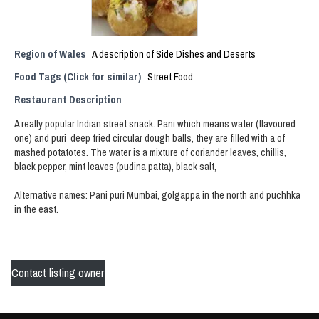
Region of Wales
A description of Side Dishes and Deserts
Food Tags (Click for similar)
Street Food
Restaurant Description
A really popular Indian street snack. Pani which means water (flavoured
one) and puri deep fried circular dough balls, they are filled with a of
mashed potatotes. The water is a mixture of coriander leaves, chillis,
black pepper, mint leaves (pudina patta), black salt,
Alternative names: Pani puri Mumbai, golgappa in the north and puchhka
in the east.
Contact listing owner