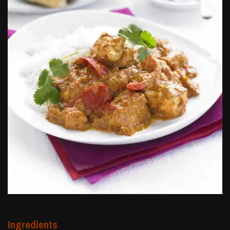
Ingredients