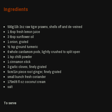
Ingredients
500g/1lb 2oz raw tiger
prawns
, shells off and de-veined
1 tbsp fresh
lemon juice
3 tbsp
sunflower oil
1
onion
, grated
½ tsp ground
turmeric
6 whole
cardamom
pods, lightly crushed to split open
1 tsp
chilli powder
1
cinnamon
stick
3
garlic
cloves, finely grated
5cm/1in piece root
ginger
, finely grated
small bunch
fresh coriander
175ml/6 fl oz
coconut cream
salt
To serve