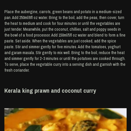
Place the aubergine, carrots, green beans and potato in a medium-sized
pan. Add 250ml/8fl oz water. Bring to the boil, add the peas, then cover, turn
the heat to medium and cook for four minutes or until the vegetables are
just tender. Meanwhile, put the coconut, chillies, salt and poppy seeds in
the bowl of a food processor. Add 150ml/5fl oz water and blend to form a fine
paste. Set aside. When the vegetables are just cooked, add the spice
paste. Stir and simmer gently for five minutes. Add the tomatoes, yoghurt
and garam masala. Stir gently to mix well. Bring to the boil, reduce the heat
and simmer gently for 2-3 minutes or until the potatoes are cooked through.
To serve, place the vegetable curry into a serving dish and garnish with the
fresh coriander.
Kerala king prawn and coconut curry