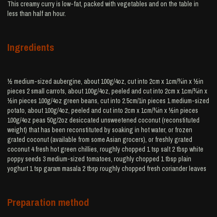
This creamy curry is low-fat, packed with vegetables and on the table in
less than half an hour.
Ingredients
½ medium-sized aubergine, about 100g/4oz, cut into 2cm x 1cm/¾in x ½in
pieces 2 small carrots, about 100g/4oz, peeled and cut into 2cm x 1cm/¾in x
½in pieces 100g/4oz green beans, cut into 2.5cm/1in pieces 1 medium-sized
potato, about 100g/4oz, peeled and cut into 2cm x 1cm/¾in x ½in pieces
100g/4oz peas 50g/2oz desiccated unsweetened coconut (reconstituted
weight) that has been reconstituted by soaking in hot water, or frozen
grated coconut (available from some Asian grocers), or freshly grated
coconut 4 fresh hot green chillies, roughly chopped 1 tsp salt 2 tbsp white
poppy seeds 3 medium-sized tomatoes, roughly chopped 1 tbsp plain
yoghurt 1 tsp garam masala 2 tbsp roughly chopped fresh coriander leaves
Preparation method