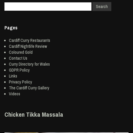
Pages
Cardiff Curry Restaurants
Cardiff Nightlife Review
Coloured Gold
Contact Us
Curry Directory for Wales
GDPR Policy
Links
Privacy Policy
The Cardiff Curry Gallery
Videos
Chicken Tikka Massala