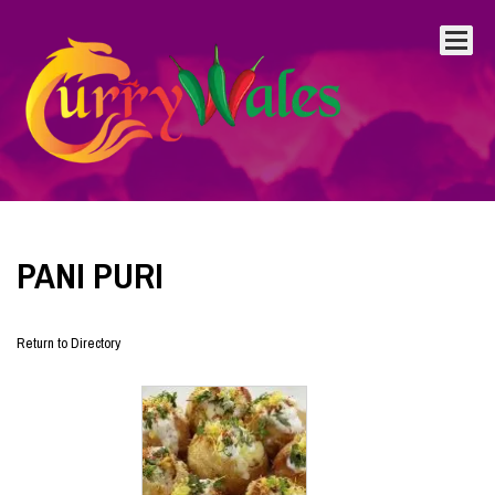
PANI PURI
Return to Directory