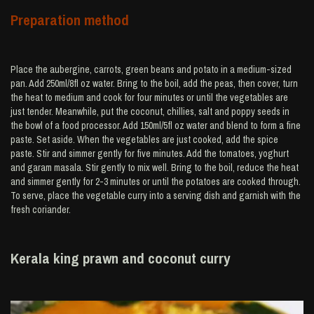
Preparation method
Place the aubergine, carrots, green beans and potato in a medium-sized
pan. Add 250ml/8fl oz water. Bring to the boil, add the peas, then cover, turn
the heat to medium and cook for four minutes or until the vegetables are
just tender. Meanwhile, put the coconut, chillies, salt and poppy seeds in
the bowl of a food processor. Add 150ml/5fl oz water and blend to form a fine
paste. Set aside. When the vegetables are just cooked, add the spice
paste. Stir and simmer gently for five minutes. Add the tomatoes, yoghurt
and garam masala. Stir gently to mix well. Bring to the boil, reduce the heat
and simmer gently for 2-3 minutes or until the potatoes are cooked through.
To serve, place the vegetable curry into a serving dish and garnish with the
fresh coriander.
Kerala king prawn and coconut curry