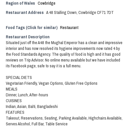
Region of Wales
Cowbridge
Restaurant Address
A 48 Stalling Down, Cowbridge CF71 7DT
Food Tags (Click for similar)
Restaurant
Restaurant Description
Situated just off the A48 the Mughal Emperor has a clean and impressive
interior and has now resolved its hygiene improvements now rated 4 by
the Food Standards Agency. The quality of food is high and it has good
reviews on Trip Advisor. No online menu available but we have included
its Facebook page, safe to say it is a full menu.
SPECIAL DIETS
Vegetarian Friendly, Vegan Options, Gluten Free Options
MEALS
Dinner, Lunch, After-hours
CUISINES
Indian, Asian, Balti, Bangladeshi
FEATURES
Takeout, Reservations, Seating, Parking Available, Highchairs Available,
Serves Alcohol, Full Bar, Table Service