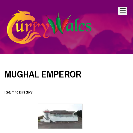
MUGHAL EMPEROR
Return to Directory