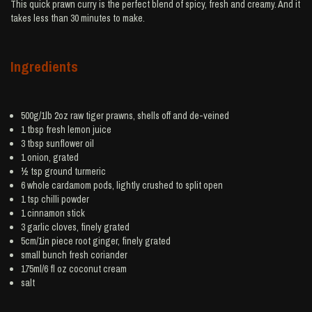
This quick prawn curry is the perfect blend of spicy, fresh and creamy. And it
takes less than 30 minutes to make.
Ingredients
500g/1lb 2oz raw tiger
prawns
, shells off and de-veined
1 tbsp fresh
lemon juice
3 tbsp
sunflower oil
1
onion
, grated
½ tsp ground
turmeric
6 whole
cardamom
pods, lightly crushed to split open
1 tsp
chilli powder
1
cinnamon
stick
3
garlic
cloves, finely grated
5cm/1in piece root
ginger
, finely grated
small bunch
fresh coriander
175ml/6 fl oz
coconut cream
salt