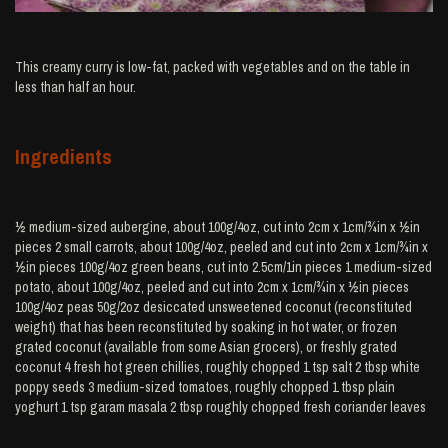
This creamy curry is low-fat, packed with vegetables and on the table in
less than half an hour.
Ingredients
½ medium-sized aubergine, about 100g/4oz, cut into 2cm x 1cm/¾in x ½in
pieces 2 small carrots, about 100g/4oz, peeled and cut into 2cm x 1cm/¾in x
½in pieces 100g/4oz green beans, cut into 2.5cm/1in pieces 1 medium-sized
potato, about 100g/4oz, peeled and cut into 2cm x 1cm/¾in x ½in pieces
100g/4oz peas 50g/2oz desiccated unsweetened coconut (reconstituted
weight) that has been reconstituted by soaking in hot water, or frozen
grated coconut (available from some Asian grocers), or freshly grated
coconut 4 fresh hot green chillies, roughly chopped 1 tsp salt 2 tbsp white
poppy seeds 3 medium-sized tomatoes, roughly chopped 1 tbsp plain
yoghurt 1 tsp garam masala 2 tbsp roughly chopped fresh coriander leaves