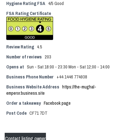
Hygiene Rating FSA
4/5 Good
FSA Rating Certificate
Review Rating
4.5
Number of reviews
203
Opens at
Sun - Sat 18:00 - 23:30 Mon - Sat 12;00 - 14:00
Business Phone Number
+44 1446 774938
Business Website Address
https://the-mughal-
emperor.business.site
Order a takeaway
Facebook page
Post Code
CF71 7DT
Contact listing owner