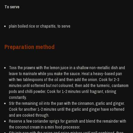
To serve
plain boiled
rice
or chapattis, to serve
Preparation method
Toss the prawns with the lemon juice in a shallow non-metallic dish and
leave to marinate while you make the sauce. Heat a heavy-based pan
with two tablespoons of the oil and then add the onion. Cook for 2-3
minutes until softened but not coloured, then add the turmeric, cardamom
pods and chilli powder. Cook for 1-2 minutes until fragrant, stirring
constantly.
Stir the remaining oil into the pan with the cinnamon, garlic and ginger.
Cook for another 1-2 minutes until the garlic and ginger have softened
and are cooked through.
Reserve a few coriander sprigs for garnish and blend the remainder with
the coconut cream in a mini food processor.
Stir into pan with the onion and spice mixture until well combined, then