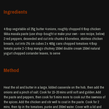
Ingredients
4 tbsp vegetable oil 25g butter 4 onions, roughly chopped 6 tbsp chicken
tikka masala paste (use shop-bought or make your own - see recipe, below)
2 red peppers, deseeded and cut into chunks 8 boneless, skinless chicken
breasts, cut into 2½ cm cubes 2 x 400g cans chopped tomatoes 4 tbsp
tomato purée 2-3 tbsp mango chutney 150ml double cream 150ml natural
yogurt chopped coriander leaves, to serve
Method
Heat the oil and butter in a large, lidded casserole on the hob, then add the
onions and a pinch of salt. Cook for 15-20 mins until soft and golden. Add
the paste and peppers, then cook for 5 mins more to cook out the rawness of
the spices. Add the chicken and stir well to coat in the paste. Cook for 2
mins, then tip in the tomatoes, purée and 200ml water. Cover with a lid and