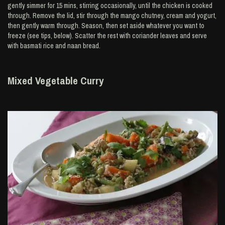
gently simmer for 15 mins, stirring occasionally, until the chicken is cooked
through. Remove the lid, stir through the mango chutney, cream and yogurt,
then gently warm through. Season, then set aside whatever you want to
freeze (see tips, below). Scatter the rest with coriander leaves and serve
with basmati rice and naan bread.
Mixed Vegetable Curry