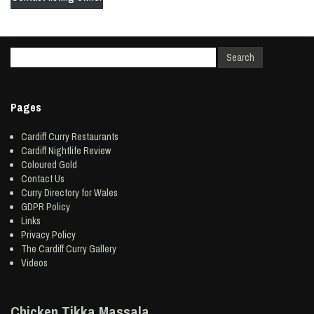
Pages
Cardiff Curry Restaurants
Cardiff Nightlife Review
Coloured Gold
Contact Us
Curry Directory for Wales
GDPR Policy
Links
Privacy Policy
The Cardiff Curry Gallery
Videos
Chicken Tikka Massala