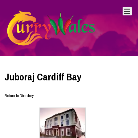
Juboraj Cardiff Bay
Return to Directory