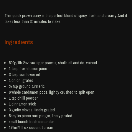
This quick prawn curry is the perfect blend of spicy, fresh and creamy. And it
takes less than 30 minutes to make.
Ingredients
500g/1lb 2oz raw tiger
prawns
, shells off and de-veined
1 tbsp fresh
lemon juice
3 tbsp
sunflower oil
1
onion
, grated
½ tsp ground
turmeric
6 whole
cardamom
pods, lightly crushed to split open
1 tsp
chilli powder
1
cinnamon
stick
3
garlic
cloves, finely grated
5cm/1in piece root
ginger
, finely grated
small bunch
fresh coriander
175ml/6 fl oz
coconut cream