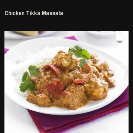
Chicken Tikka Massala