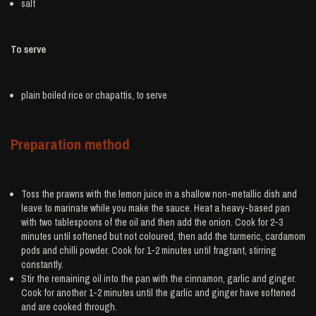
salt
To serve
plain boiled
rice
or chapattis, to serve
Preparation method
Toss the prawns with the lemon juice in a shallow non-metallic dish and
leave to marinate while you make the sauce. Heat a heavy-based pan
with two tablespoons of the oil and then add the onion. Cook for 2-3
minutes until softened but not coloured, then add the turmeric, cardamom
pods and chilli powder. Cook for 1-2 minutes until fragrant, stirring
constantly.
Stir the remaining oil into the pan with the cinnamon, garlic and ginger.
Cook for another 1-2 minutes until the garlic and ginger have softened
and are cooked through.