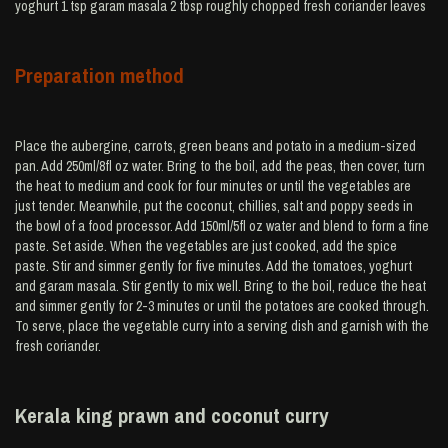
yoghurt 1 tsp garam masala 2 tbsp roughly chopped fresh coriander leaves
Preparation method
Place the aubergine, carrots, green beans and potato in a medium-sized
pan. Add 250ml/8fl oz water. Bring to the boil, add the peas, then cover, turn
the heat to medium and cook for four minutes or until the vegetables are
just tender. Meanwhile, put the coconut, chillies, salt and poppy seeds in
the bowl of a food processor. Add 150ml/5fl oz water and blend to form a fine
paste. Set aside. When the vegetables are just cooked, add the spice
paste. Stir and simmer gently for five minutes. Add the tomatoes, yoghurt
and garam masala. Stir gently to mix well. Bring to the boil, reduce the heat
and simmer gently for 2-3 minutes or until the potatoes are cooked through.
To serve, place the vegetable curry into a serving dish and garnish with the
fresh coriander.
Kerala king prawn and coconut curry