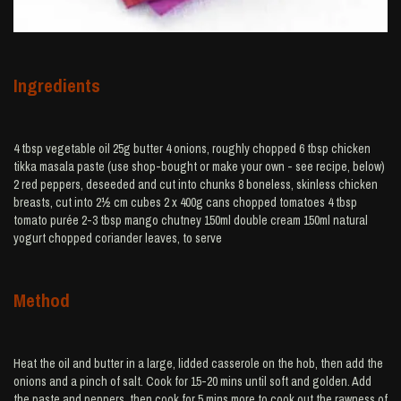
Ingredients
4 tbsp vegetable oil 25g butter 4 onions, roughly chopped 6 tbsp chicken
tikka masala paste (use shop-bought or make your own - see recipe, below)
2 red peppers, deseeded and cut into chunks 8 boneless, skinless chicken
breasts, cut into 2½ cm cubes 2 x 400g cans chopped tomatoes 4 tbsp
tomato purée 2-3 tbsp mango chutney 150ml double cream 150ml natural
yogurt chopped coriander leaves, to serve
Method
Heat the oil and butter in a large, lidded casserole on the hob, then add the
onions and a pinch of salt. Cook for 15-20 mins until soft and golden. Add
the paste and peppers, then cook for 5 mins more to cook out the rawness of