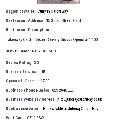
Region of Wales
Curry in Cardiff Bay
Restaurant Address
15 Stuart Street, Cardiff
Restaurant Description
Takeaway Cardiff Casual Delivery Groups Opens at 17:00
NOW PERMANENTLY CLOSED
Review Rating
3.6
Number of reviews
15
Opens at
Opens at 17:00
Business Phone Number
029 2048 1167
Business Website Address
http://juborajcardiffbay.co.uk
Book a reservation
Book a table at Juboraj Cardiff Bay
Post Code
CF10 5BW