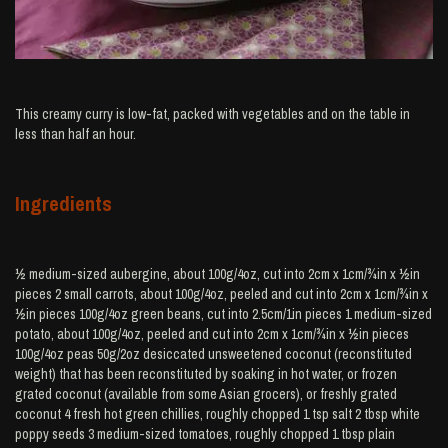
This creamy curry is low-fat, packed with vegetables and on the table in
less than half an hour.
Ingredients
½ medium-sized aubergine, about 100g/4oz, cut into 2cm x 1cm/¾in x ½in
pieces 2 small carrots, about 100g/4oz, peeled and cut into 2cm x 1cm/¾in x
½in pieces 100g/4oz green beans, cut into 2.5cm/1in pieces 1 medium-sized
potato, about 100g/4oz, peeled and cut into 2cm x 1cm/¾in x ½in pieces
100g/4oz peas 50g/2oz desiccated unsweetened coconut (reconstituted
weight) that has been reconstituted by soaking in hot water, or frozen
grated coconut (available from some Asian grocers), or freshly grated
coconut 4 fresh hot green chillies, roughly chopped 1 tsp salt 2 tbsp white
poppy seeds 3 medium-sized tomatoes, roughly chopped 1 tbsp plain