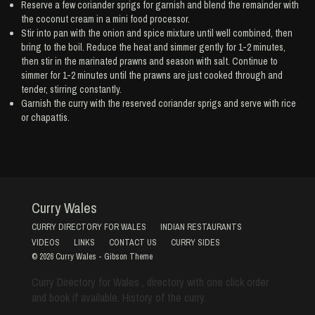
Reserve a few coriander sprigs for garnish and blend the remainder with
the coconut cream in a mini food processor.
Stir into pan with the onion and spice mixture until well combined, then
bring to the boil. Reduce the heat and simmer gently for 1-2 minutes,
then stir in the marinated prawns and season with salt. Continue to
simmer for 1-2 minutes until the prawns are just cooked through and
tender, stirring constantly.
Garnish the curry with the reserved coriander sprigs and serve with rice
or chapattis.
Curry Wales
CURRY DIRECTORY FOR WALES
INDIAN RESTAURANTS
VIDEOS
LINKS
CONTACT US
CURRY SIDES
© 2026
Curry Wales
-
Gibson Theme
Curry Directory for Wales , directory with one click order
and book if available. History of the curry.