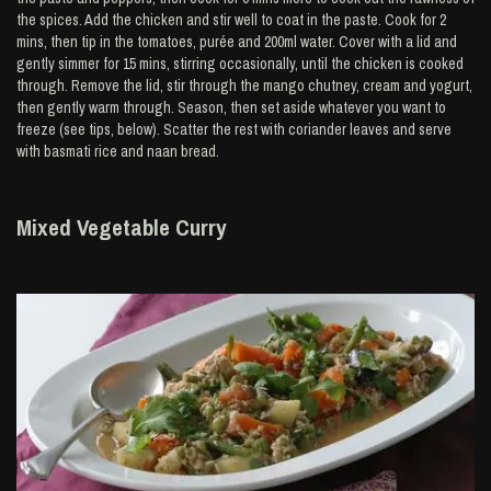
the spices. Add the chicken and stir well to coat in the paste. Cook for 2
mins, then tip in the tomatoes, purée and 200ml water. Cover with a lid and
gently simmer for 15 mins, stirring occasionally, until the chicken is cooked
through. Remove the lid, stir through the mango chutney, cream and yogurt,
then gently warm through. Season, then set aside whatever you want to
freeze (see tips, below). Scatter the rest with coriander leaves and serve
with basmati rice and naan bread.
Mixed Vegetable Curry