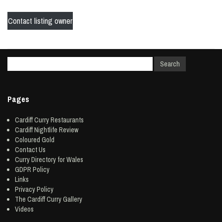
Contact listing owner
Pages
Cardiff Curry Restaurants
Cardiff Nightlife Review
Coloured Gold
Contact Us
Curry Directory for Wales
GDPR Policy
Links
Privacy Policy
The Cardiff Curry Gallery
Videos