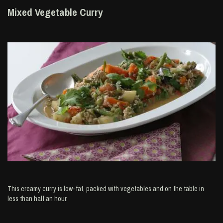
Mixed Vegetable Curry
This creamy curry is low-fat, packed with vegetables and on the table in
less than half an hour.