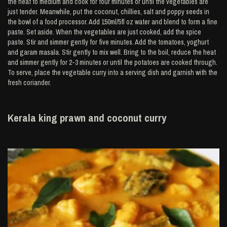
the heat to medium and cook for four minutes or until the vegetables are
just tender. Meanwhile, put the coconut, chillies, salt and poppy seeds in
the bowl of a food processor. Add 150ml/5fl oz water and blend to form a fine
paste. Set aside. When the vegetables are just cooked, add the spice
paste. Stir and simmer gently for five minutes. Add the tomatoes, yoghurt
and garam masala. Stir gently to mix well. Bring to the boil, reduce the heat
and simmer gently for 2-3 minutes or until the potatoes are cooked through.
To serve, place the vegetable curry into a serving dish and garnish with the
fresh coriander.
Kerala king prawn and coconut curry