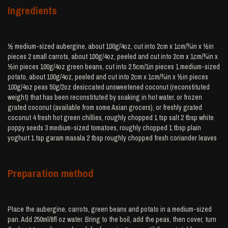
Ingredients
½ medium-sized aubergine, about 100g/4oz, cut into 2cm x 1cm/¾in x ½in
pieces 2 small carrots, about 100g/4oz, peeled and cut into 2cm x 1cm/¾in x
½in pieces 100g/4oz green beans, cut into 2.5cm/1in pieces 1 medium-sized
potato, about 100g/4oz, peeled and cut into 2cm x 1cm/¾in x ½in pieces
100g/4oz peas 50g/2oz desiccated unsweetened coconut (reconstituted
weight) that has been reconstituted by soaking in hot water, or frozen
grated coconut (available from some Asian grocers), or freshly grated
coconut 4 fresh hot green chillies, roughly chopped 1 tsp salt 2 tbsp white
poppy seeds 3 medium-sized tomatoes, roughly chopped 1 tbsp plain
yoghurt 1 tsp garam masala 2 tbsp roughly chopped fresh coriander leaves
Preparation method
Place the aubergine, carrots, green beans and potato in a medium-sized
pan. Add 250ml/8fl oz water. Bring to the boil, add the peas, then cover, turn