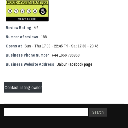
Review Rating
4.5
Number of reviews
188
Opens at
Sun - Thu 17:30 - 22:45 Fri - Sat 17:30 - 23:45
Business Phone Number
+44 1656 786950
Business Website Address
Jaipur Facebook page
Contact listing owner