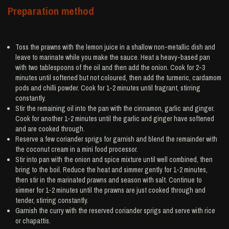
Preparation method
Toss the prawns with the lemon juice in a shallow non-metallic dish and
leave to marinate while you make the sauce. Heat a heavy-based pan
with two tablespoons of the oil and then add the onion. Cook for 2-3
minutes until softened but not coloured, then add the turmeric, cardamom
pods and chilli powder. Cook for 1-2 minutes until fragrant, stirring
constantly.
Stir the remaining oil into the pan with the cinnamon, garlic and ginger.
Cook for another 1-2 minutes until the garlic and ginger have softened
and are cooked through.
Reserve a few coriander sprigs for garnish and blend the remainder with
the coconut cream in a mini food processor.
Stir into pan with the onion and spice mixture until well combined, then
bring to the boil. Reduce the heat and simmer gently for 1-2 minutes,
then stir in the marinated prawns and season with salt. Continue to
simmer for 1-2 minutes until the prawns are just cooked through and
tender, stirring constantly.
Garnish the curry with the reserved coriander sprigs and serve with rice
or chapattis.