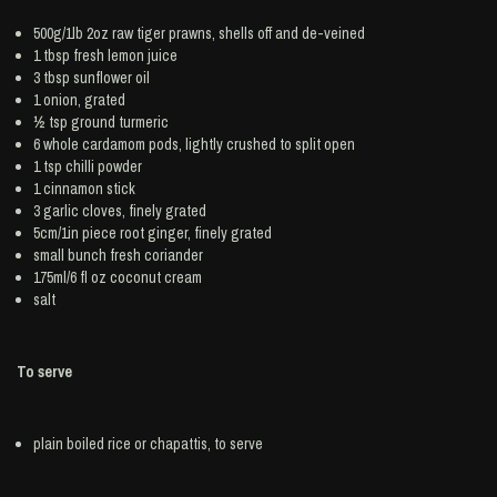
500g/1lb 2oz raw tiger
prawns
, shells off and de-veined
1 tbsp fresh
lemon juice
3 tbsp
sunflower oil
1
onion
, grated
½ tsp ground
turmeric
6 whole
cardamom
pods, lightly crushed to split open
1 tsp
chilli powder
1
cinnamon
stick
3
garlic
cloves, finely grated
5cm/1in piece root
ginger
, finely grated
small bunch
fresh coriander
175ml/6 fl oz
coconut cream
salt
To serve
plain boiled
rice
or chapattis, to serve