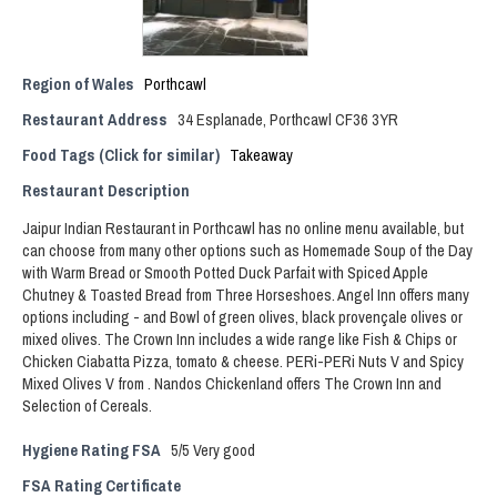
Region of Wales
Porthcawl
Restaurant Address
34 Esplanade, Porthcawl CF36 3YR
Food Tags (Click for similar)
Takeaway
Restaurant Description
Jaipur Indian Restaurant in Porthcawl has no online menu available, but
can choose from many other options such as Homemade Soup of the Day
with Warm Bread or Smooth Potted Duck Parfait with Spiced Apple
Chutney & Toasted Bread from Three Horseshoes. Angel Inn offers many
options including - and Bowl of green olives, black provençale olives or
mixed olives. The Crown Inn includes a wide range like Fish & Chips or
Chicken Ciabatta Pizza, tomato & cheese. PERi-PERi Nuts V and Spicy
Mixed Olives V from . Nandos Chickenland offers The Crown Inn and
Selection of Cereals.
Hygiene Rating FSA
5/5 Very good
FSA Rating Certificate