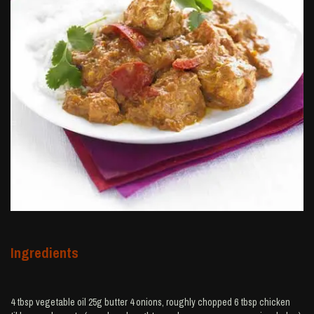
Ingredients
4 tbsp vegetable oil 25g butter 4 onions, roughly chopped 6 tbsp chicken