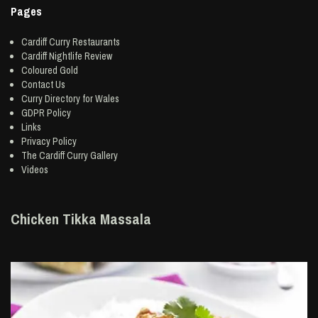
Pages
Cardiff Curry Restaurants
Cardiff Nightlife Review
Coloured Gold
Contact Us
Curry Directory for Wales
GDPR Policy
Links
Privacy Policy
The Cardiff Curry Gallery
Videos
Chicken Tikka Massala