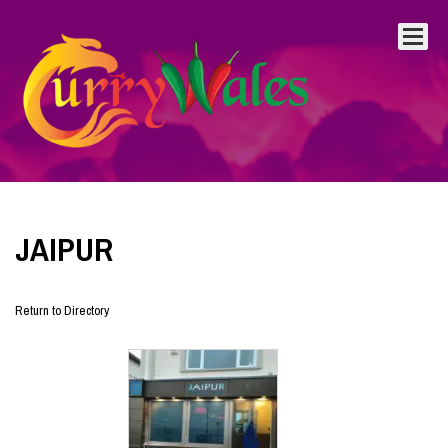
JAIPUR
Return to Directory