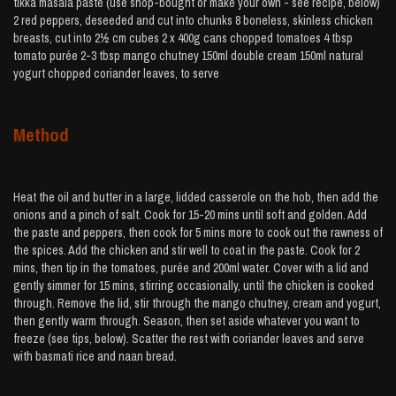
tikka masala paste (use shop-bought or make your own - see recipe, below)
2 red peppers, deseeded and cut into chunks 8 boneless, skinless chicken
breasts, cut into 2½ cm cubes 2 x 400g cans chopped tomatoes 4 tbsp
tomato purée 2-3 tbsp mango chutney 150ml double cream 150ml natural
yogurt chopped coriander leaves, to serve
Method
Heat the oil and butter in a large, lidded casserole on the hob, then add the
onions and a pinch of salt. Cook for 15-20 mins until soft and golden. Add
the paste and peppers, then cook for 5 mins more to cook out the rawness of
the spices. Add the chicken and stir well to coat in the paste. Cook for 2
mins, then tip in the tomatoes, purée and 200ml water. Cover with a lid and
gently simmer for 15 mins, stirring occasionally, until the chicken is cooked
through. Remove the lid, stir through the mango chutney, cream and yogurt,
then gently warm through. Season, then set aside whatever you want to
freeze (see tips, below). Scatter the rest with coriander leaves and serve
with basmati rice and naan bread.