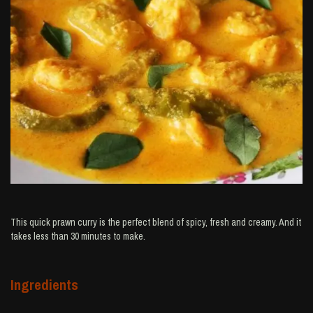
This quick prawn curry is the perfect blend of spicy, fresh and creamy. And it
takes less than 30 minutes to make.
Ingredients