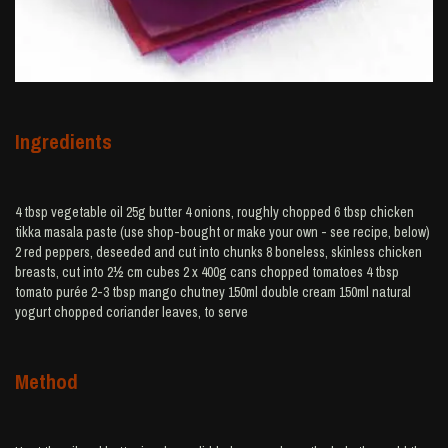
Ingredients
4 tbsp vegetable oil 25g butter 4 onions, roughly chopped 6 tbsp chicken
tikka masala paste (use shop-bought or make your own - see recipe, below)
2 red peppers, deseeded and cut into chunks 8 boneless, skinless chicken
breasts, cut into 2½ cm cubes 2 x 400g cans chopped tomatoes 4 tbsp
tomato purée 2-3 tbsp mango chutney 150ml double cream 150ml natural
yogurt chopped coriander leaves, to serve
Method