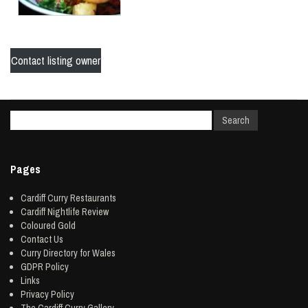
Contact listing owner
Pages
Cardiff Curry Restaurants
Cardiff Nightlife Review
Coloured Gold
Contact Us
Curry Directory for Wales
GDPR Policy
Links
Privacy Policy