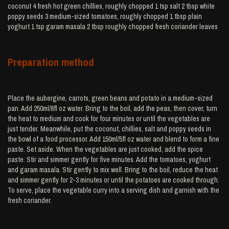
coconut 4 fresh hot green chillies, roughly chopped 1 tsp salt 2 tbsp white
poppy seeds 3 medium-sized tomatoes, roughly chopped 1 tbsp plain
yoghurt 1 tsp garam masala 2 tbsp roughly chopped fresh coriander leaves
Preparation method
Place the aubergine, carrots, green beans and potato in a medium-sized
pan. Add 250ml/8fl oz water. Bring to the boil, add the peas, then cover, turn
the heat to medium and cook for four minutes or until the vegetables are
just tender. Meanwhile, put the coconut, chillies, salt and poppy seeds in
the bowl of a food processor. Add 150ml/5fl oz water and blend to form a fine
paste. Set aside. When the vegetables are just cooked, add the spice
paste. Stir and simmer gently for five minutes. Add the tomatoes, yoghurt
and garam masala. Stir gently to mix well. Bring to the boil, reduce the heat
and simmer gently for 2-3 minutes or until the potatoes are cooked through.
To serve, place the vegetable curry into a serving dish and garnish with the
fresh coriander.