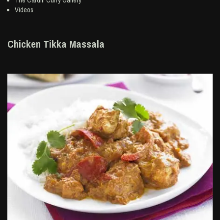
The Cardiff Curry Gallery
Videos
Chicken Tikka Massala