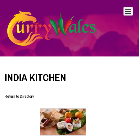
INDIA KITCHEN
Return to Directory