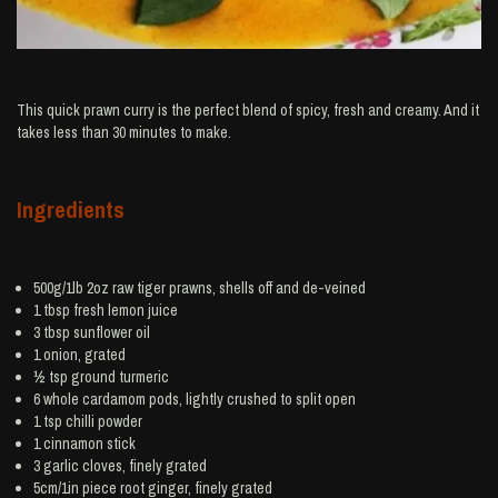
This quick prawn curry is the perfect blend of spicy, fresh and creamy. And it
takes less than 30 minutes to make.
Ingredients
500g/1lb 2oz raw tiger
prawns
, shells off and de-veined
1 tbsp fresh
lemon juice
3 tbsp
sunflower oil
1
onion
, grated
½ tsp ground
turmeric
6 whole
cardamom
pods, lightly crushed to split open
1 tsp
chilli powder
1
cinnamon
stick
3
garlic
cloves, finely grated
5cm/1in piece root
ginger
, finely grated