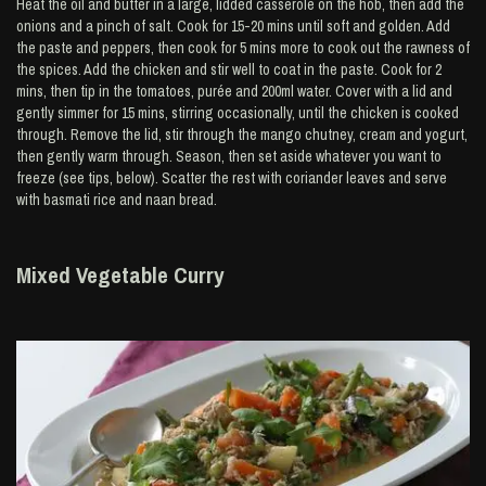
Heat the oil and butter in a large, lidded casserole on the hob, then add the
onions and a pinch of salt. Cook for 15-20 mins until soft and golden. Add
the paste and peppers, then cook for 5 mins more to cook out the rawness of
the spices. Add the chicken and stir well to coat in the paste. Cook for 2
mins, then tip in the tomatoes, purée and 200ml water. Cover with a lid and
gently simmer for 15 mins, stirring occasionally, until the chicken is cooked
through. Remove the lid, stir through the mango chutney, cream and yogurt,
then gently warm through. Season, then set aside whatever you want to
freeze (see tips, below). Scatter the rest with coriander leaves and serve
with basmati rice and naan bread.
Mixed Vegetable Curry