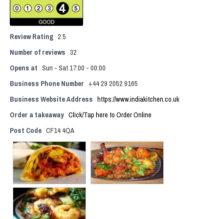
Review Rating
2.5
Number of reviews
32
Opens at
Sun - Sat 17:00 - 00:00
Business Phone Number
+44 29 2052 9165
Business Website Address
https://www.indiakitchen.co.uk
Order a takeaway
Click/Tap here to Order Online
Post Code
CF14 4QA