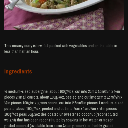
This creamy curry is low-fat, packed with vegetables and on the table in
less than half an hour.
Ingredients
½ medium-sized aubergine, about 100g/4oz, cut into 2cm x 1cm/¾in x ½in
pieces 2 small carrots, about 100g/4oz, peeled and cut into 2cm x 1cm/¾in x
½in pieces 100g/4oz green beans, cut into 2.5cm/1in pieces 1 medium-sized
potato, about 100g/4oz, peeled and cut into 2cm x 1cm/¾in x ½in pieces
100g/4oz peas 50g/2oz desiccated unsweetened coconut (reconstituted
weight) that has been reconstituted by soaking in hot water, or frozen
grated coconut (available from some Asian grocers), or freshly grated