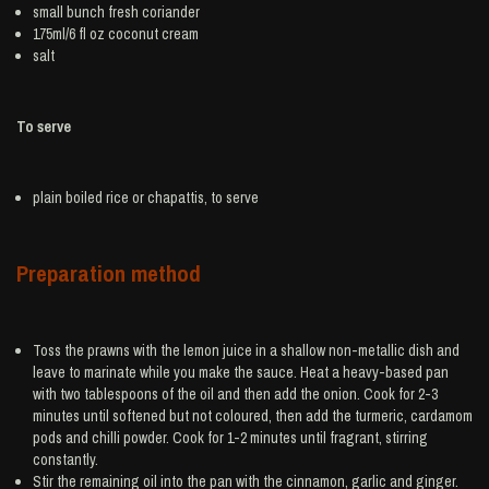
small bunch
fresh coriander
175ml/6 fl oz
coconut cream
salt
To serve
plain boiled
rice
or chapattis, to serve
Preparation method
Toss the prawns with the lemon juice in a shallow non-metallic dish and
leave to marinate while you make the sauce. Heat a heavy-based pan
with two tablespoons of the oil and then add the onion. Cook for 2-3
minutes until softened but not coloured, then add the turmeric, cardamom
pods and chilli powder. Cook for 1-2 minutes until fragrant, stirring
constantly.
Stir the remaining oil into the pan with the cinnamon, garlic and ginger.