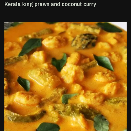
Kerala king prawn and coconut curry