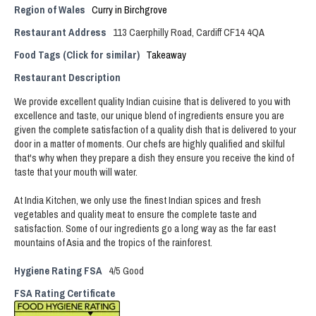
Region of Wales
Curry in Birchgrove
Restaurant Address
113 Caerphilly Road, Cardiff CF14 4QA
Food Tags (Click for similar)
Takeaway
Restaurant Description
We provide excellent quality Indian cuisine that is delivered to you with
excellence and taste, our unique blend of ingredients ensure you are
given the complete satisfaction of a quality dish that is delivered to your
door in a matter of moments. Our chefs are highly qualified and skilful
that's why when they prepare a dish they ensure you receive the kind of
taste that your mouth will water.
At India Kitchen, we only use the finest Indian spices and fresh
vegetables and quality meat to ensure the complete taste and
satisfaction. Some of our ingredients go a long way as the far east
mountains of Asia and the tropics of the rainforest.
Hygiene Rating FSA
4/5 Good
FSA Rating Certificate