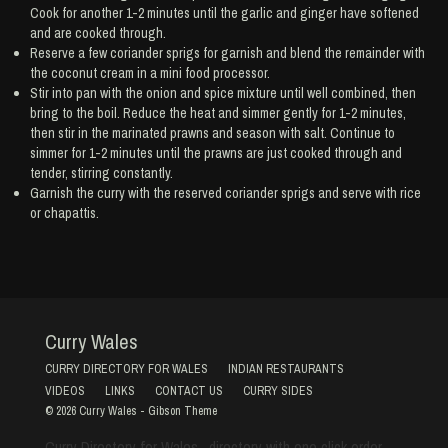
Cook for another 1-2 minutes until the garlic and ginger have softened
and are cooked through.
Reserve a few coriander sprigs for garnish and blend the remainder with
the coconut cream in a mini food processor.
Stir into pan with the onion and spice mixture until well combined, then
bring to the boil. Reduce the heat and simmer gently for 1-2 minutes,
then stir in the marinated prawns and season with salt. Continue to
simmer for 1-2 minutes until the prawns are just cooked through and
tender, stirring constantly.
Garnish the curry with the reserved coriander sprigs and serve with rice
or chapattis.
Curry Wales
CURRY DIRECTORY FOR WALES
INDIAN RESTAURANTS
VIDEOS
LINKS
CONTACT US
CURRY SIDES
© 2026
Curry Wales
-
Gibson Theme
Curry Directory for Wales , directory with one click order