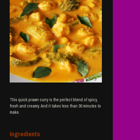
This quick prawn curry is the perfect blend of spicy,
fresh and creamy. And it takes less than 30 minutes to
make.
Ingredients