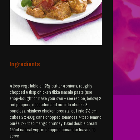
Ingredients
4 tbsp vegetable oil 25g butter 4 onions, roughly
chopped 6 tbsp chicken tikka masala paste (use
shop-bought or make your own - see recipe, below) 2
red peppers, deseeded and cut into chunks 8
boneless, skinless chicken breasts, cut into 2½ cm
cubes 2 x 400g cans chopped tomatoes 4 tbsp tomato
purée 2-3 tbsp mango chutney 150ml double cream
150ml natural yogurt chopped coriander leaves, to
serve