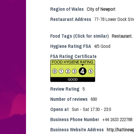
Region of Wales
City of Newport
Restaurant Address
77-78 Lower Dock Str
Food Tags (Click for similar)
Restaurant
,
Hygiene Rating FSA
4/5 Good
FSA Rating Certificate
Review Rating
5
Number of reviews
690
Opens at
Sun - Sat 17:30 - 23:0
Business Phone Number
+44 1633 222788
Business Website Address
http://hattinew