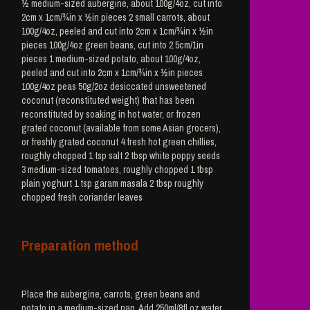
½ medium-sized aubergine, about 100g/4oz, cut into
2cm x 1cm/¾in x ½in pieces 2 small carrots, about
100g/4oz, peeled and cut into 2cm x 1cm/¾in x ½in
pieces 100g/4oz green beans, cut into 2.5cm/1in
pieces 1 medium-sized potato, about 100g/4oz,
peeled and cut into 2cm x 1cm/¾in x ½in pieces
100g/4oz peas 50g/2oz desiccated unsweetened
coconut (reconstituted weight) that has been
reconstituted by soaking in hot water, or frozen
grated coconut (available from some Asian grocers),
or freshly grated coconut 4 fresh hot green chillies,
roughly chopped 1 tsp salt 2 tbsp white poppy seeds
3 medium-sized tomatoes, roughly chopped 1 tbsp
plain yoghurt 1 tsp garam masala 2 tbsp roughly
chopped fresh coriander leaves
Preparation method
Place the aubergine, carrots, green beans and
potato in a medium-sized pan. Add 250ml/8fl oz water.