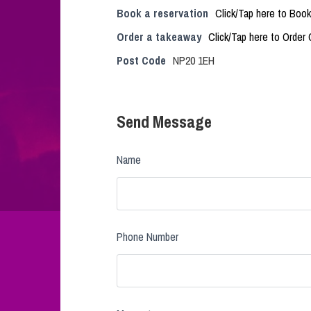
Book a reservation
Click/Tap here to Book
Order a takeaway
Click/Tap here to Order 
Post Code
NP20 1EH
Send Message
Name
Phone Number