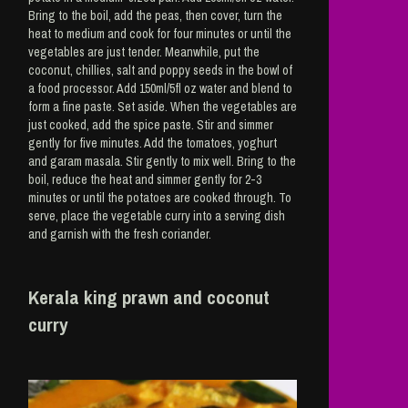
Bring to the boil, add the peas, then cover, turn the
heat to medium and cook for four minutes or until the
vegetables are just tender. Meanwhile, put the
coconut, chillies, salt and poppy seeds in the bowl of
a food processor. Add 150ml/5fl oz water and blend to
form a fine paste. Set aside. When the vegetables are
just cooked, add the spice paste. Stir and simmer
gently for five minutes. Add the tomatoes, yoghurt
and garam masala. Stir gently to mix well. Bring to the
boil, reduce the heat and simmer gently for 2-3
minutes or until the potatoes are cooked through. To
serve, place the vegetable curry into a serving dish
and garnish with the fresh coriander.
Kerala king prawn and coconut
curry