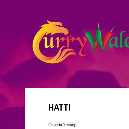
HATTI
Return to Directory