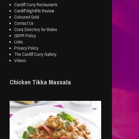
Cardiff Curry Restaurants
Cardiff Nightlife Review
Coloured Gold
Contact Us
Curry Directory for Wales
GDPR Policy
Links
Privacy Policy
The Cardiff Curry Gallery
Videos
Chicken Tikka Massala