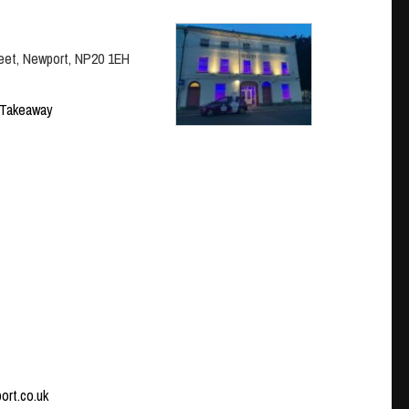
eet, Newport, NP20 1EH
Takeaway
port.co.uk