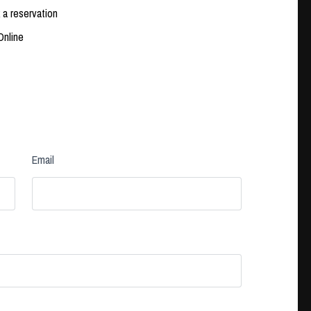
 a reservation
Online
Email