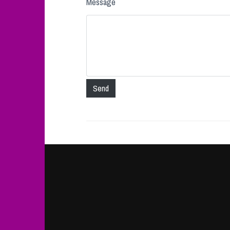
Message