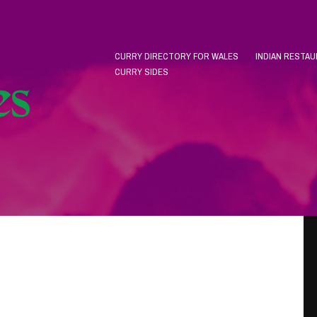
CURRY DIRECTORY FOR WALES
INDIAN RESTA
CURRY SIDES