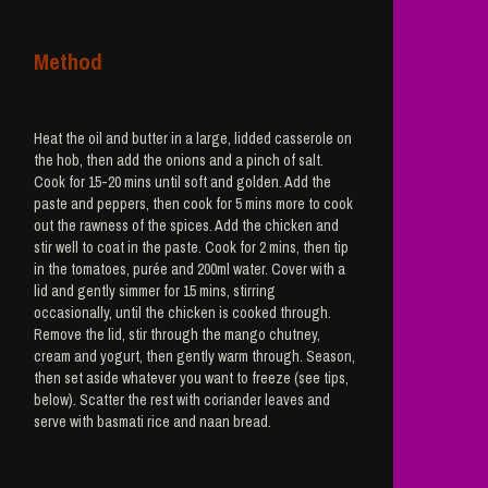
Method
Heat the oil and butter in a large, lidded casserole on
the hob, then add the onions and a pinch of salt.
Cook for 15-20 mins until soft and golden. Add the
paste and peppers, then cook for 5 mins more to cook
out the rawness of the spices. Add the chicken and
stir well to coat in the paste. Cook for 2 mins, then tip
in the tomatoes, purée and 200ml water. Cover with a
lid and gently simmer for 15 mins, stirring
occasionally, until the chicken is cooked through.
Remove the lid, stir through the mango chutney,
cream and yogurt, then gently warm through. Season,
then set aside whatever you want to freeze (see tips,
below). Scatter the rest with coriander leaves and
serve with basmati rice and naan bread.