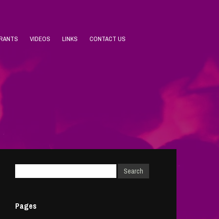
URANTS
VIDEOS
LINKS
CONTACT US
Pages