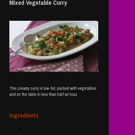
Mixed Vegetable Curry
This creamy curry is low-fat, packed with vegetables
and on the table in less than half an hour.
Ingredients