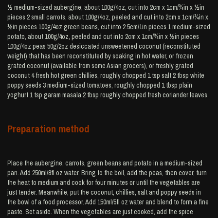
½ medium-sized aubergine, about 100g/4oz, cut into 2cm x 1cm/¾in x ½in
pieces 2 small carrots, about 100g/4oz, peeled and cut into 2cm x 1cm/¾in x
½in pieces 100g/4oz green beans, cut into 2.5cm/1in pieces 1 medium-sized
potato, about 100g/4oz, peeled and cut into 2cm x 1cm/¾in x ½in pieces
100g/4oz peas 50g/2oz desiccated unsweetened coconut (reconstituted
weight) that has been reconstituted by soaking in hot water, or frozen
grated coconut (available from some Asian grocers), or freshly grated
coconut 4 fresh hot green chillies, roughly chopped 1 tsp salt 2 tbsp white
poppy seeds 3 medium-sized tomatoes, roughly chopped 1 tbsp plain
yoghurt 1 tsp garam masala 2 tbsp roughly chopped fresh coriander leaves
Preparation method
Place the aubergine, carrots, green beans and potato in a medium-sized
pan. Add 250ml/8fl oz water. Bring to the boil, add the peas, then cover, turn
the heat to medium and cook for four minutes or until the vegetables are
just tender. Meanwhile, put the coconut, chillies, salt and poppy seeds in
the bowl of a food processor. Add 150ml/5fl oz water and blend to form a fine
paste. Set aside. When the vegetables are just cooked, add the spice