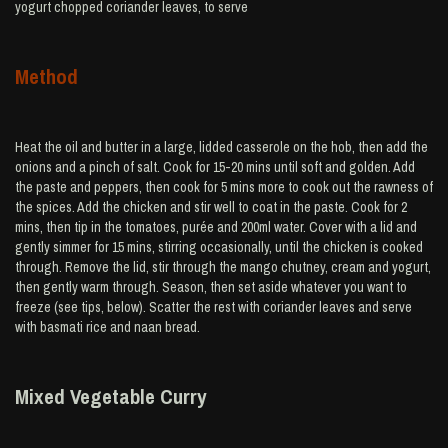
yogurt chopped coriander leaves, to serve
Method
Heat the oil and butter in a large, lidded casserole on the hob, then add the
onions and a pinch of salt. Cook for 15-20 mins until soft and golden. Add
the paste and peppers, then cook for 5 mins more to cook out the rawness of
the spices. Add the chicken and stir well to coat in the paste. Cook for 2
mins, then tip in the tomatoes, purée and 200ml water. Cover with a lid and
gently simmer for 15 mins, stirring occasionally, until the chicken is cooked
through. Remove the lid, stir through the mango chutney, cream and yogurt,
then gently warm through. Season, then set aside whatever you want to
freeze (see tips, below). Scatter the rest with coriander leaves and serve
with basmati rice and naan bread.
Mixed Vegetable Curry