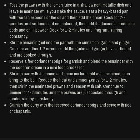
Toss the prawns with the lemon juice in a shallow non-metallic dish and
leave to marinate while you make the sauce. Heat a heavy-based pan
with two tablespoons of the oil and then add the onion. Cook for 2-3
minutes until softened but not coloured, then add the turmeric, cardamom
pods and chilli powder. Cook for 1-2 minutes until fragrant, stirring
constantly.
Stir the remaining oil into the pan with the cinnamon, garlic and ginger.
Cook for another 1-2 minutes until the garlic and ginger have softened
and are cooked through.
Reserve a few coriander sprigs for garnish and blend the remainder with
the coconut cream in a mini food processor.
Stir into pan with the onion and spice mixture until well combined, then
bring to the boil. Reduce the heat and simmer gently for 1-2 minutes,
then stir in the marinated prawns and season with salt. Continue to
simmer for 1-2 minutes until the prawns are just cooked through and
tender, stirring constantly.
Garnish the curry with the reserved coriander sprigs and serve with rice
or chapattis.