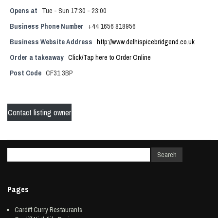
Opens at
Tue - Sun 17:30 - 23:00
Business Phone Number
+44 1656 818956
Business Website Address
http://www.delhispicebridgend.co.uk
Order a takeaway
Click/Tap here to Order Online
Post Code
CF31 3BP
Contact listing owner
Pages
Cardiff Curry Restaurants