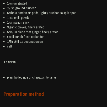
1
onion
, grated
½ tsp ground
turmeric
6 whole
cardamom
pods, lightly crushed to split open
1 tsp
chilli powder
1
cinnamon
stick
3
garlic
cloves, finely grated
5cm/1in piece root
ginger
, finely grated
small bunch
fresh coriander
175ml/6 fl oz
coconut cream
salt
To serve
plain boiled
rice
or chapattis, to serve
Preparation method