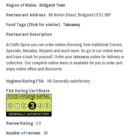
Region of Wales
Bridgend Town
Restaurant Address
86 Nolton Street, Bridgend CF31 3BP
Food Tags (Click for similar)
Takeaway
Restaurant Description
At Delhi Spice you can order online choosing from traditional Curries,
Specials, Masalas, Biryanis and much more. So go to our online menu
and have a look for yourself. Order your takeaway online for delivery or
collection. Our complete online menu is available for you to order and
enjoy online offers and discounts.
Hygiene Rating FSA
3/5 Generally satisfactory
FSA Rating Certificate
Review Rating
2.0
Number of reviews
28