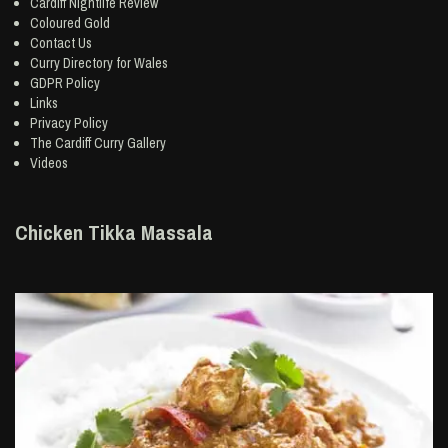
Cardiff Nightlife Review
Coloured Gold
Contact Us
Curry Directory for Wales
GDPR Policy
Links
Privacy Policy
The Cardiff Curry Gallery
Videos
Chicken Tikka Massala