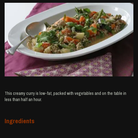
This creamy curry is low-fat, packed with vegetables and on the table in
less than half an hour.
Ingredients