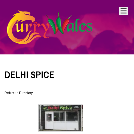
DELHI SPICE
Return to Directory