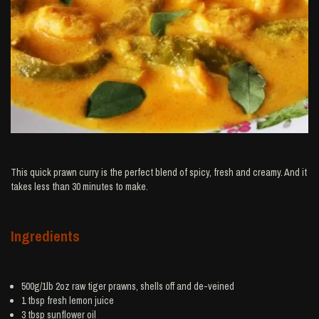
This quick prawn curry is the perfect blend of spicy, fresh and creamy. And it
takes less than 30 minutes to make.
Ingredients
500g/1lb 2oz raw tiger
prawns
, shells off and de-veined
1 tbsp fresh
lemon juice
3 tbsp
sunflower oil