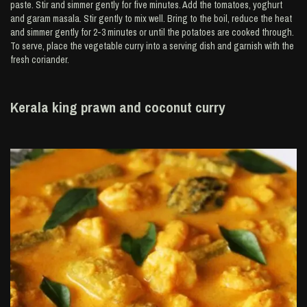
paste. Stir and simmer gently for five minutes. Add the tomatoes, yoghurt
and garam masala. Stir gently to mix well. Bring to the boil, reduce the heat
and simmer gently for 2-3 minutes or until the potatoes are cooked through.
To serve, place the vegetable curry into a serving dish and garnish with the
fresh coriander.
Kerala king prawn and coconut curry