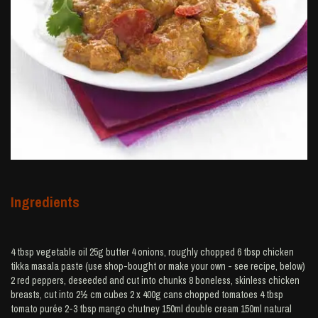
Ingredients
4 tbsp vegetable oil 25g butter 4 onions, roughly chopped 6 tbsp chicken
tikka masala paste (use shop-bought or make your own - see recipe, below)
2 red peppers, deseeded and cut into chunks 8 boneless, skinless chicken
breasts, cut into 2½ cm cubes 2 x 400g cans chopped tomatoes 4 tbsp
tomato purée 2-3 tbsp mango chutney 150ml double cream 150ml natural