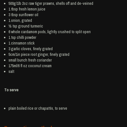
500g/1lb 2oz raw tiger
prawns
, shells off and de-veined
1 tbsp fresh
lemon juice
3 tbsp
sunflower oil
1
onion
, grated
½ tsp ground
turmeric
6 whole
cardamom
pods, lightly crushed to split open
1 tsp
chilli powder
1
cinnamon
stick
3
garlic
cloves, finely grated
5cm/1in piece root
ginger
, finely grated
small bunch
fresh coriander
175ml/6 fl oz
coconut cream
salt
To serve
plain boiled
rice
or chapattis, to serve