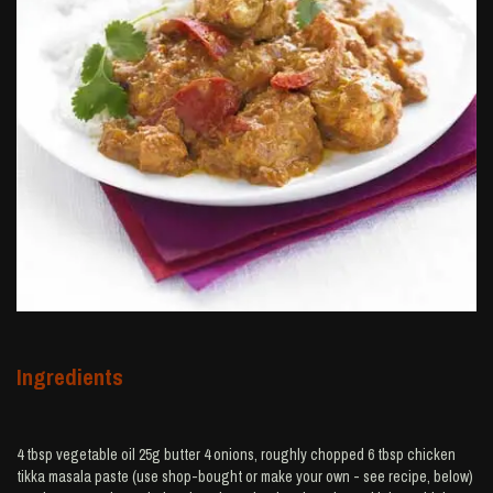
Ingredients
4 tbsp vegetable oil 25g butter 4 onions, roughly chopped 6 tbsp chicken
tikka masala paste (use shop-bought or make your own - see recipe, below)