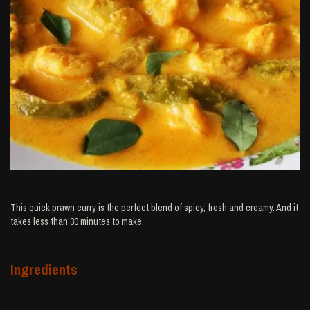
This quick prawn curry is the perfect blend of spicy, fresh and creamy. And it
takes less than 30 minutes to make.
Ingredients