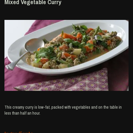
Mixed Vegetable Curry
This creamy curry is low-fat, packed with vegetables and on the table in
less than half an hour.