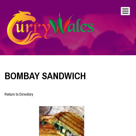
BOMBAY SANDWICH
Return to Directory