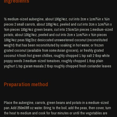
Ingredients
½ medium-sized aubergine, about 100g/4oz, cut into 2cm x 1cm/¾in x ½in
pieces 2 small carrots, about 100g/4oz, peeled and cut into 2cm x 1cm/¾in x
½in pieces 100g/4oz green beans, cut into 2.5cm/1in pieces 1 medium-sized
potato, about 100g/4oz, peeled and cut into 2cm x 1cm/¾in x ½in pieces
100g/4oz peas 50g/2oz desiccated unsweetened coconut (reconstituted
weight) that has been reconstituted by soaking in hot water, or frozen
grated coconut (available from some Asian grocers), or freshly grated
coconut 4 fresh hot green chillies, roughly chopped 1 tsp salt 2 tbsp white
poppy seeds 3 medium-sized tomatoes, roughly chopped 1 tbsp plain
yoghurt 1 tsp garam masala 2 tbsp roughly chopped fresh coriander leaves
Preparation method
Place the aubergine, carrots, green beans and potato in a medium-sized
pan. Add 250ml/8fl oz water. Bring to the boil, add the peas, then cover, turn
the heat to medium and cook for four minutes or until the vegetables are