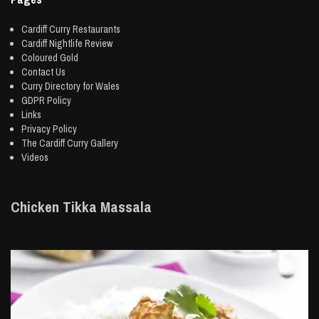
Cardiff Curry Restaurants
Cardiff Nightlife Review
Coloured Gold
Contact Us
Curry Directory for Wales
GDPR Policy
Links
Privacy Policy
The Cardiff Curry Gallery
Videos
Chicken Tikka Massala