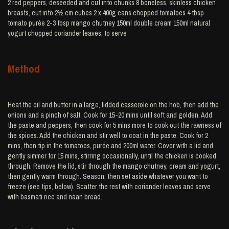
2 red peppers, deseeded and cut into chunks 8 boneless, skinless chicken
breasts, cut into 2½ cm cubes 2 x 400g cans chopped tomatoes 4 tbsp
tomato purée 2-3 tbsp mango chutney 150ml double cream 150ml natural
yogurt chopped coriander leaves, to serve
Method
Heat the oil and butter in a large, lidded casserole on the hob, then add the
onions and a pinch of salt. Cook for 15-20 mins until soft and golden. Add
the paste and peppers, then cook for 5 mins more to cook out the rawness of
the spices. Add the chicken and stir well to coat in the paste. Cook for 2
mins, then tip in the tomatoes, purée and 200ml water. Cover with a lid and
gently simmer for 15 mins, stirring occasionally, until the chicken is cooked
through. Remove the lid, stir through the mango chutney, cream and yogurt,
then gently warm through. Season, then set aside whatever you want to
freeze (see tips, below). Scatter the rest with coriander leaves and serve
with basmati rice and naan bread.