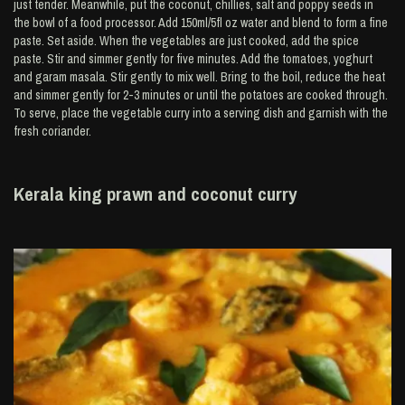
just tender. Meanwhile, put the coconut, chillies, salt and poppy seeds in
the bowl of a food processor. Add 150ml/5fl oz water and blend to form a fine
paste. Set aside. When the vegetables are just cooked, add the spice
paste. Stir and simmer gently for five minutes. Add the tomatoes, yoghurt
and garam masala. Stir gently to mix well. Bring to the boil, reduce the heat
and simmer gently for 2-3 minutes or until the potatoes are cooked through.
To serve, place the vegetable curry into a serving dish and garnish with the
fresh coriander.
Kerala king prawn and coconut curry