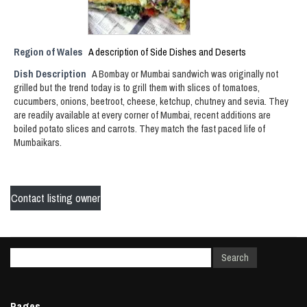
Region of Wales
A description of Side Dishes and Deserts
Dish Description
A Bombay or Mumbai sandwich was originally not
grilled but the trend today is to grill them with slices of tomatoes,
cucumbers, onions, beetroot, cheese, ketchup, chutney and sevia. They
are readily available at every corner of Mumbai, recent additions are
boiled potato slices and carrots. They match the fast paced life of
Mumbaikars.
Contact listing owner
Pages