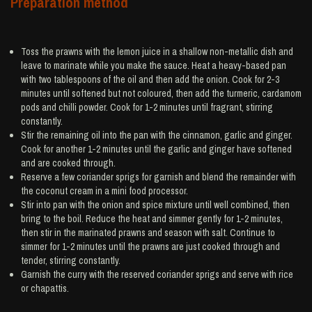
Preparation method
Toss the prawns with the lemon juice in a shallow non-metallic dish and
leave to marinate while you make the sauce. Heat a heavy-based pan
with two tablespoons of the oil and then add the onion. Cook for 2-3
minutes until softened but not coloured, then add the turmeric, cardamom
pods and chilli powder. Cook for 1-2 minutes until fragrant, stirring
constantly.
Stir the remaining oil into the pan with the cinnamon, garlic and ginger.
Cook for another 1-2 minutes until the garlic and ginger have softened
and are cooked through.
Reserve a few coriander sprigs for garnish and blend the remainder with
the coconut cream in a mini food processor.
Stir into pan with the onion and spice mixture until well combined, then
bring to the boil. Reduce the heat and simmer gently for 1-2 minutes,
then stir in the marinated prawns and season with salt. Continue to
simmer for 1-2 minutes until the prawns are just cooked through and
tender, stirring constantly.
Garnish the curry with the reserved coriander sprigs and serve with rice
or chapattis.