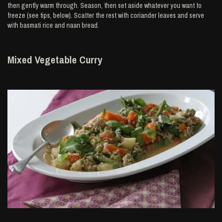
then gently warm through. Season, then set aside whatever you want to
freeze (see tips, below). Scatter the rest with coriander leaves and serve
with basmati rice and naan bread.
Mixed Vegetable Curry