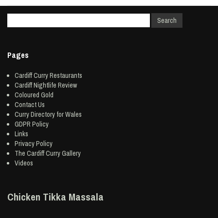
Pages
Cardiff Curry Restaurants
Cardiff Nightlife Review
Coloured Gold
Contact Us
Curry Directory for Wales
GDPR Policy
Links
Privacy Policy
The Cardiff Curry Gallery
Videos
Chicken Tikka Massala