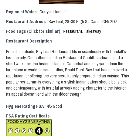
Region of Wales
Curry in Llandaff
Restaurant Address
Bay Leaf, 28-30 High St, Cardiff CF5 2DZ
Food Tags (Click for similar)
Restaurant
,
Takeaway
Restaurant Description
From the outside, Bay Leaf Restaurant fits in seamlessly with Llandaff’s
historic city. Our authentic Indian Restaurant Cardiff is situated just a
short walk from the historic Llandaff Cathedral and only yards from the
birthplace of world-famous author, Roald Dahl. Bay Leaf has achieved a
reputation for offering the very best, freshly prepared Indian cuisine. This
popular restaurant is everything a stylish Indian eatery should be; sleek
and contemporary, with tasteful artwork adding character to the interior.
Its appeal doesn’t end with the décor though.
Hygiene Rating FSA
4/5 Good
FSA Rating Certificate