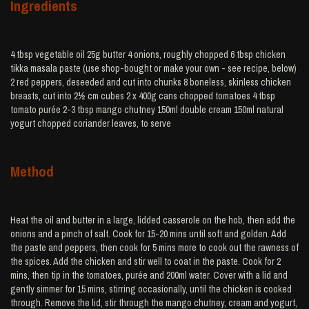
Ingredients
4 tbsp vegetable oil 25g butter 4 onions, roughly chopped 6 tbsp chicken
tikka masala paste (use shop-bought or make your own - see recipe, below)
2 red peppers, deseeded and cut into chunks 8 boneless, skinless chicken
breasts, cut into 2½ cm cubes 2 x 400g cans chopped tomatoes 4 tbsp
tomato purée 2-3 tbsp mango chutney 150ml double cream 150ml natural
yogurt chopped coriander leaves, to serve
Method
Heat the oil and butter in a large, lidded casserole on the hob, then add the
onions and a pinch of salt. Cook for 15-20 mins until soft and golden. Add
the paste and peppers, then cook for 5 mins more to cook out the rawness of
the spices. Add the chicken and stir well to coat in the paste. Cook for 2
mins, then tip in the tomatoes, purée and 200ml water. Cover with a lid and
gently simmer for 15 mins, stirring occasionally, until the chicken is cooked
through. Remove the lid, stir through the mango chutney, cream and yogurt,