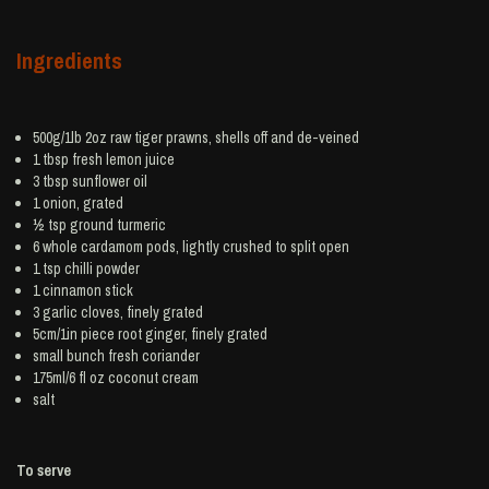
Ingredients
500g/1lb 2oz raw tiger
prawns
, shells off and de-veined
1 tbsp fresh
lemon juice
3 tbsp
sunflower oil
1
onion
, grated
½ tsp ground
turmeric
6 whole
cardamom
pods, lightly crushed to split open
1 tsp
chilli powder
1
cinnamon
stick
3
garlic
cloves, finely grated
5cm/1in piece root
ginger
, finely grated
small bunch
fresh coriander
175ml/6 fl oz
coconut cream
salt
To serve