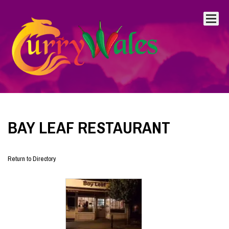
BAY LEAF RESTAURANT
Return to Directory