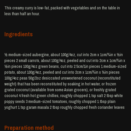
This creamy curry is low-fat, packed with vegetables and on the table in
less than half an hour.
Ingredients
½ medium-sized aubergine, about 100g/4oz, cut into 2cm x 1cm/¾in x ½in
pieces 2 small carrots, about 100g/4oz, peeled and cut into 2cm x 1cm/¾in x
½in pieces 100g/4oz green beans, cut into 2.5cm/1in pieces 1 medium-sized
potato, about 100g/4oz, peeled and cut into 2cm x 1cm/¾in x ½in pieces
100g/4oz peas 50g/2oz desiccated unsweetened coconut (reconstituted
weight) that has been reconstituted by soaking in hot water, or frozen
grated coconut (available from some Asian grocers), or freshly grated
coconut 4 fresh hot green chillies, roughly chopped 1 tsp salt 2 tbsp white
poppy seeds 3 medium-sized tomatoes, roughly chopped 1 tbsp plain
yoghurt 1 tsp garam masala 2 tbsp roughly chopped fresh coriander leaves
Preparation method