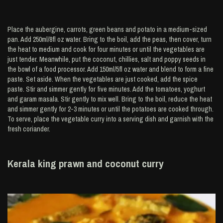
Place the aubergine, carrots, green beans and potato in a medium-sized
pan. Add 250ml/8fl oz water. Bring to the boil, add the peas, then cover, turn
the heat to medium and cook for four minutes or until the vegetables are
just tender. Meanwhile, put the coconut, chillies, salt and poppy seeds in
the bowl of a food processor. Add 150ml/5fl oz water and blend to form a fine
paste. Set aside. When the vegetables are just cooked, add the spice
paste. Stir and simmer gently for five minutes. Add the tomatoes, yoghurt
and garam masala. Stir gently to mix well. Bring to the boil, reduce the heat
and simmer gently for 2-3 minutes or until the potatoes are cooked through.
To serve, place the vegetable curry into a serving dish and garnish with the
fresh coriander.
Kerala king prawn and coconut curry