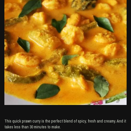
This quick prawn curry is the perfect blend of spicy, fresh and creamy. And it
takes less than 30 minutes to make.