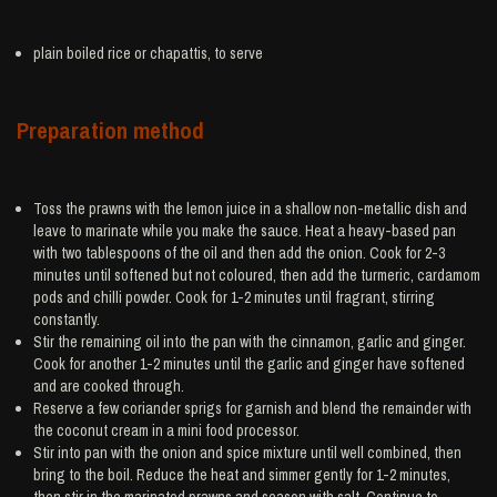
plain boiled
rice
or chapattis, to serve
Preparation method
Toss the prawns with the lemon juice in a shallow non-metallic dish and
leave to marinate while you make the sauce. Heat a heavy-based pan
with two tablespoons of the oil and then add the onion. Cook for 2-3
minutes until softened but not coloured, then add the turmeric, cardamom
pods and chilli powder. Cook for 1-2 minutes until fragrant, stirring
constantly.
Stir the remaining oil into the pan with the cinnamon, garlic and ginger.
Cook for another 1-2 minutes until the garlic and ginger have softened
and are cooked through.
Reserve a few coriander sprigs for garnish and blend the remainder with
the coconut cream in a mini food processor.
Stir into pan with the onion and spice mixture until well combined, then
bring to the boil. Reduce the heat and simmer gently for 1-2 minutes,