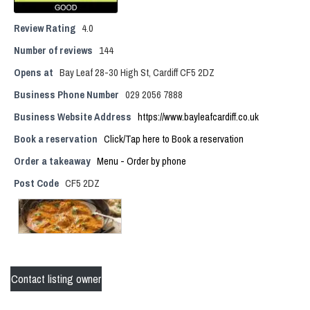
Review Rating
4.0
Number of reviews
144
Opens at
Bay Leaf 28-30 High St, Cardiff CF5 2DZ
Business Phone Number
029 2056 7888
Business Website Address
https://www.bayleafcardiff.co.uk
Book a reservation
Click/Tap here to Book a reservation
Order a takeaway
Menu - Order by phone
Post Code
CF5 2DZ
Contact listing owner